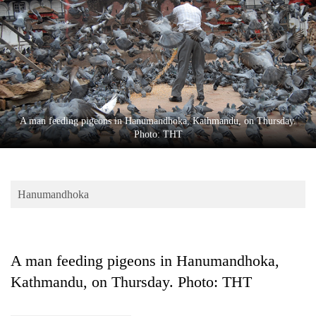
Business
World
Cup
Sports
Entertainment
A man feeding pigeons in Hanumandhoka, Kathmandu, on Thursday.
Lifestyle
Photo: THT
Science&Tech
Blog
Hanumandhoka
Environment
Health
A man feeding pigeons in Hanumandhoka,
Kathmandu, on Thursday. Photo: THT