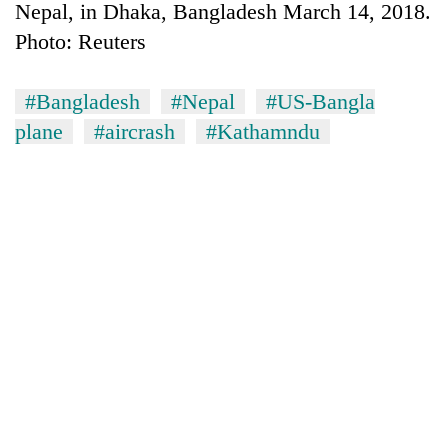
Nepal, in Dhaka, Bangladesh March 14, 2018.
Photo: Reuters
#Bangladesh
#Nepal
#US-Bangla
plane
#aircrash
#Kathamndu
TRENDING
Mountaineering
community
bids
farewell
to
Pur
Bahadur
'Yukta'