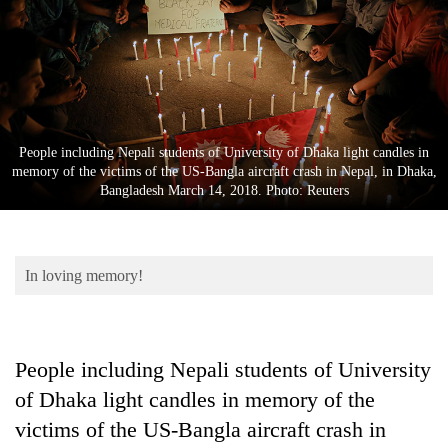
Business
World
Cup
Sports
Entertainment
People including Nepali students of University of Dhaka light candles in
memory of the victims of the US-Bangla aircraft crash in Nepal, in Dhaka,
Lifestyle
Bangladesh March 14, 2018. Photo: Reuters
Science&Tech
Blog
In loving memory!
Environment
Health
People including Nepali students of University
of Dhaka light candles in memory of the
victims of the US-Bangla aircraft crash in