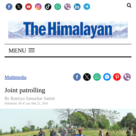
SECTIONS
Home
MENU
Kathmandu
Nepal
COVID-
Multimedia
19
Joint patrolling
Covid
By Rastriya Samachar Samiti
Connect
Published: 06:47 pm Mar 22, 2016
World
Opinion