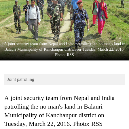
Business
World
Cup
Sports
Entertainment
A joint security team from Nepal and India patrolling the no man's land in
Balauri Municipality of Kanchanpur district on Tuesday, March 22, 2016.
Lifestyle
Photo: RSS
Science&Tech
Blog
Joint patrolling
Environment
A joint security team from Nepal and India
Health
patrolling the no man's land in Balauri
Municipality of Kanchanpur district on
Tuesday, March 22, 2016. Photo: RSS