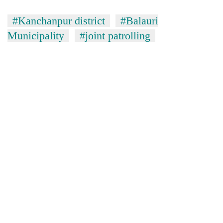
#Kanchanpur district
#Balauri
Municipality
#joint patrolling
TRENDING
Gold
jumps
Rs
4,200
per
tola