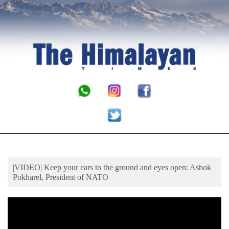
Business
World
Cup
Sports
Entertainment
Lifestyle
Science&Tech
Blog
Environment
|VIDEO| Keep your ears to the ground and eyes open: Ashok
Health
Pokharel, President of NATO