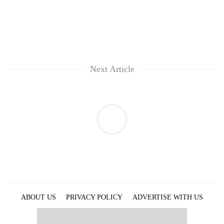
Next Article
ABOUT US
PRIVACY POLICY
ADVERTISE WITH US
ARCHIVES
CONTACT US
E-PAPER