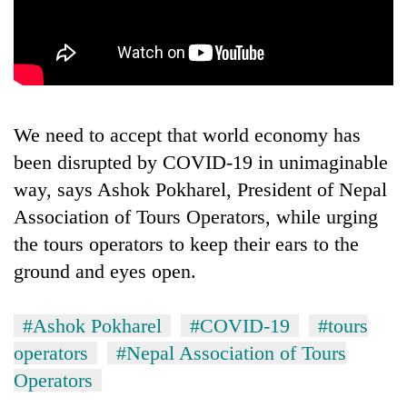
running
again
55
young
leaders
We need to accept that world economy has
selected
been disrupted by COVID-19 in unimaginable
for
2026
way, says Ashok Pokharel, President of Nepal
USYC
Association of Tours Operators, while urging
Nepal
the tours operators to keep their ears to the
cohort
ground and eyes open.
#Ashok Pokharel
#COVID-19
#tours
operators
#Nepal Association of Tours
Operators