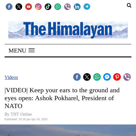
SECTIONS
Home
MENU
Kathmandu
Nepal
COVID-
Videos
19
|VIDEO| Keep your ears to the ground and
Covid
eyes open: Ashok Pokharel, President of
Connect
NATO
World
By THT Online
Published: 10:18 pm Apr 24, 2020
Opinion