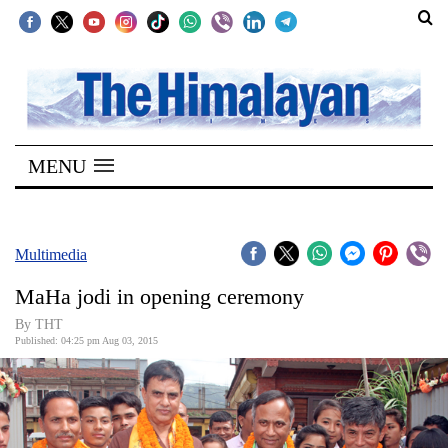
SECTIONS
Home
MENU
Kathmandu
Nepal
COVID-
Multimedia
19
MaHa jodi in opening ceremony
Covid
By THT
Connect
Published: 04:25 pm Aug 03, 2015
World
Opinion