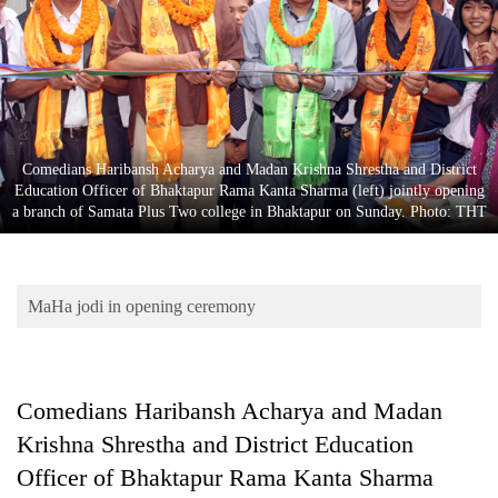
Business
World
Cup
Sports
Entertainment
Comedians Haribansh Acharya and Madan Krishna Shrestha and District
Education Officer of Bhaktapur Rama Kanta Sharma (left) jointly opening
Lifestyle
a branch of Samata Plus Two college in Bhaktapur on Sunday. Photo: THT
Science&Tech
Blog
MaHa jodi in opening ceremony
Environment
Health
Comedians Haribansh Acharya and Madan
Krishna Shrestha and District Education
Officer of Bhaktapur Rama Kanta Sharma