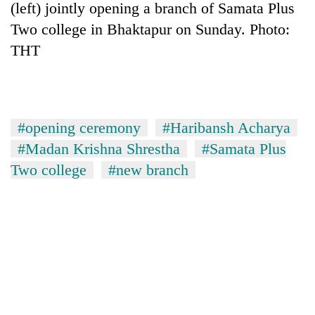
(left) jointly opening a branch of Samata Plus
Two college in Bhaktapur on Sunday. Photo:
THT
#opening ceremony
#Haribansh Acharya
#Madan Krishna Shrestha
#Samata Plus
Two college
#new branch
TRENDING
Cancellation
of
IATS
seminar
sparks
dispute