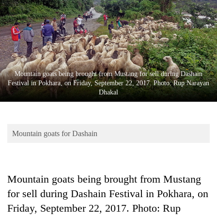
Business
World
Cup
Sports
Entertainment
Mountain goats being brought from Mustang for sell during Dashain
Festival in Pokhara, on Friday, September 22, 2017. Photo: Rup Narayan
Lifestyle
Dhakal
Science&Tech
Blog
Mountain goats for Dashain
Environment
Health
Mountain goats being brought from Mustang
for sell during Dashain Festival in Pokhara, on
Friday, September 22, 2017. Photo: Rup