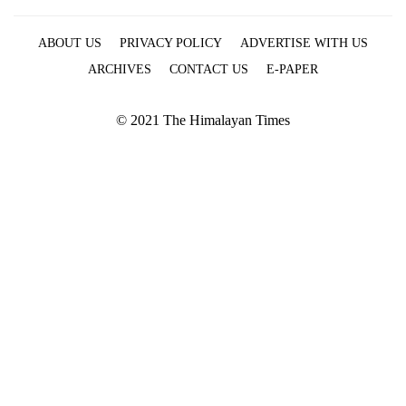
ABOUT US
PRIVACY POLICY
ADVERTISE WITH US
ARCHIVES
CONTACT US
E-PAPER
© 2021 The Himalayan Times