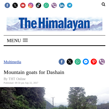
SECTIONS
Home
MENU
Kathmandu
Nepal
COVID-
Multimedia
19
Mountain goats for Dashain
Covid
By THT Online
Connect
Published: 09:50 pm Sep 22, 2017
World
Opinion