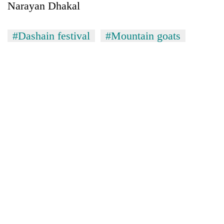
Narayan Dhakal
#Dashain festival
#Mountain goats
TRENDING
Silent
for
years,
Hetauda
Textile
Industry's
looms
start