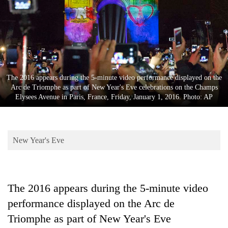
Business
World
Cup
Sports
Entertainment
The 2016 appears during the 5-minute video performance displayed on the
Arc de Triomphe as part of New Year's Eve celebrations on the Champs
Lifestyle
Elysees Avenue in Paris, France, Friday, January 1, 2016. Photo: AP
Science&Tech
Blog
New Year's Eve
Environment
Health
The 2016 appears during the 5-minute video
performance displayed on the Arc de
Triomphe as part of New Year's Eve