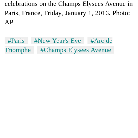
celebrations on the Champs Elysees Avenue in
Paris, France, Friday, January 1, 2016. Photo:
AP
#Paris
#New Year's Eve
#Arc de
Triomphe
#Champs Elysees Avenue
TRENDING
Ginger
is
paying
better,
and
Ilam
farmers
are