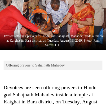
Business
World
Cup
Sports
Entertainment
Devotees offering prayers to Hindu god Sahajnath Mahadev inside a temple
at Katghat in Bara district, on Tuesday, August 13, 2019. Photo: Ram
Lifestyle
Sarraf/THT
Science&Tech
Blog
Offering prayers to Sahajnath Mahadev
Environment
Health
Devotees are seen offering prayers to Hindu
god Sahajnath Mahadev inside a temple at
Katghat in Bara district, on Tuesday, August