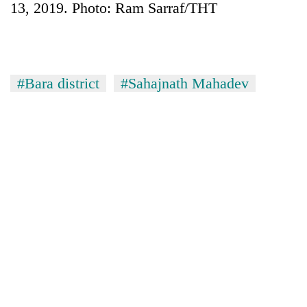
13, 2019. Photo: Ram Sarraf/THT
#Bara district
#Sahajnath Mahadev
TRENDING
Cancellation
of
IATS
seminar
sparks
dispute