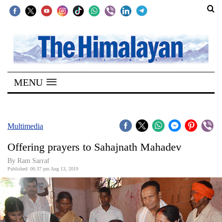
SECTIONS
Home
MENU
Kathmandu
Nepal
COVID-
Multimedia
19
Offering prayers to Sahajnath Mahadev
Covid
By Ram Sarraf
Connect
Published: 06:37 pm Aug 13, 2019
World
Opinion