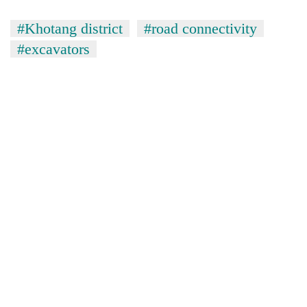
#Khotang district
#road connectivity
#excavators
TRENDING
Govt
targets
100,000
new
jobs
this
fiscal
year