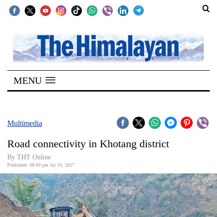
SECTIONS
Home
MENU
Kathmandu
Nepal
COVID-
Multimedia
19
Road connectivity in Khotang district
Covid
By THT Online
Connect
Published: 08:09 pm Jul 19, 2017
World
Opinion