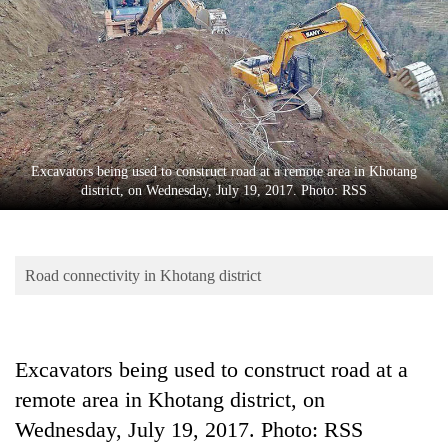
Business
World
Cup
Sports
Entertainment
Excavators being used to construct road at a remote area in Khotang
Lifestyle
district, on Wednesday, July 19, 2017. Photo: RSS
Science&Tech
Blog
Road connectivity in Khotang district
Environment
Health
Excavators being used to construct road at a
remote area in Khotang district, on
Wednesday, July 19, 2017. Photo: RSS