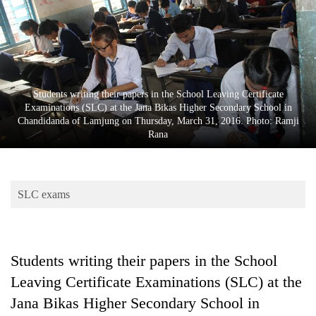
Business
World
Cup
Sports
Students writing their papers in the School Leaving Certificate
Entertainment
Examinations (SLC) at the Jana Bikas Higher Secondary School in
Chandidanda of Lamjung on Thursday, March 31, 2016. Photo: Ramji
Lifestyle
Rana
Science&Tech
Blog
SLC exams
Environment
Health
Students writing their papers in the School
Leaving Certificate Examinations (SLC) at the
Jana Bikas Higher Secondary School in