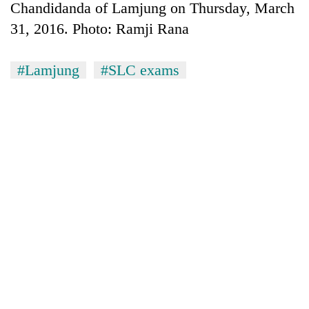
Chandidanda of Lamjung on Thursday, March
31, 2016. Photo: Ramji Rana
#Lamjung
#SLC exams
TRENDING
Gold
price
rises
Rs
4,800
per
tola