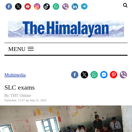
SECTIONS
Home
MENU
Kathmandu
Nepal
COVID-
Multimedia
19
SLC exams
Covid
By THT Online
Connect
Published: 11:07 am Mar 31, 2016
World
Opinion