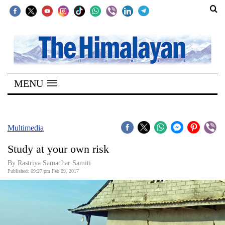
SECTIONS
Home
MENU
Kathmandu
Nepal
COVID-
Multimedia
19
Study at your own risk
Covid
By Rastriya Samachar Samiti
Connect
Published: 09:27 pm Feb 09, 2017
World
Opinion