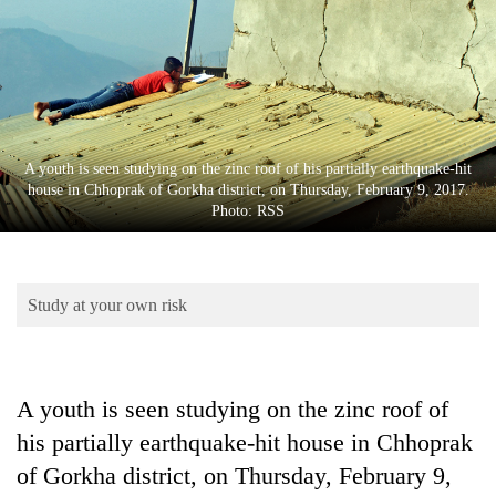
Business
World
Cup
Sports
Entertainment
A youth is seen studying on the zinc roof of his partially earthquake-hit
house in Chhoprak of Gorkha district, on Thursday, February 9, 2017.
Lifestyle
Photo: RSS
Science&Tech
Blog
Study at your own risk
Environment
Health
A youth is seen studying on the zinc roof of
his partially earthquake-hit house in Chhoprak
of Gorkha district, on Thursday, February 9,