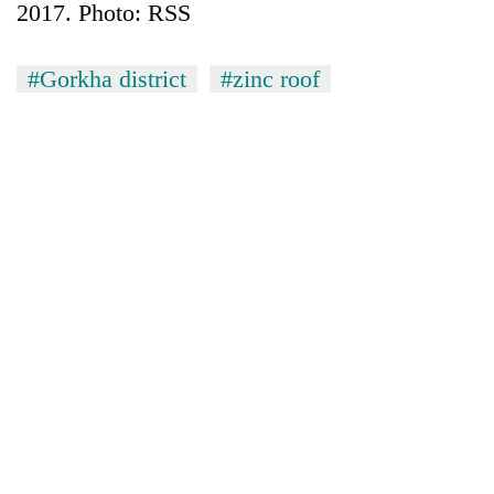
2017. Photo: RSS
#Gorkha district
#zinc roof
TRENDING
Bodies
spotted
at
5,000m
on
Yalung
Ri,
weather