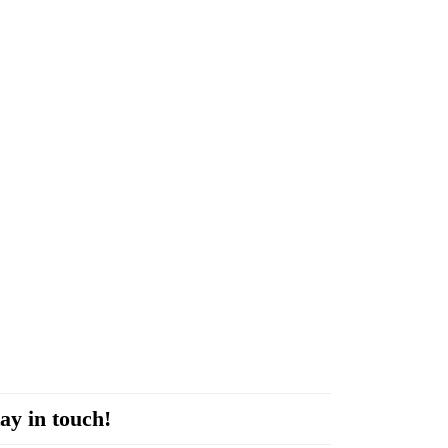
ay in touch!