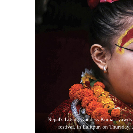
World
Cup
Sports
Entertainment
Lifestyle
Science&Tech
Blog
Environment
Health
Nepal's Living Goddess Kumari yawns a
festival, in Lalitpur, on Thursda