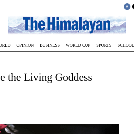
ORLD
OPINION
BUSINESS
WORLD CUP
SPORTS
SCHOOL
ke the Living Goddess