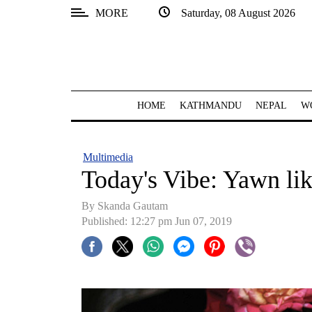
MORE
Saturday, 08 August 2026
SECTIONS
Home
Kathmandu
HOME
KATHMANDU
NEPAL
W
Nepal
COVID-
Multimedia
19
Today's Vibe: Yawn li
Covid
By Skanda Gautam
Connect
Published: 12:27 pm Jun 07, 2019
World
Opinion
Business