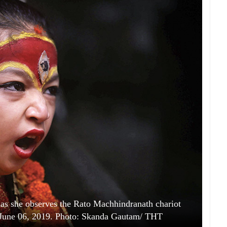
s she observes the Rato Machhindranath chariot
y, June 06, 2019. Photo: Skanda Gautam/ THT