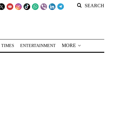
SEARCH
MORE
 TIMES
ENTERTAINMENT