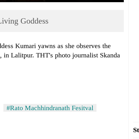
 Living Goddess
dess Kumari yawns as she observes the
, in Lalitpur. THT's photo journalist Skanda
#Rato Machhindranath Fesitval
St