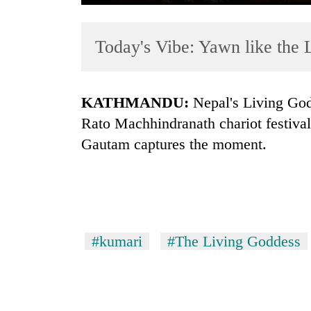
Today's Vibe: Yawn like the
KATHMANDU:
Nepal's Living God
Rato Machhindranath chariot festival
Gautam captures the moment.
TRENDING
Cancellation
of
IATS
seminar
#kumari
#The Living Goddess
sparks
dispute
Badimalika's