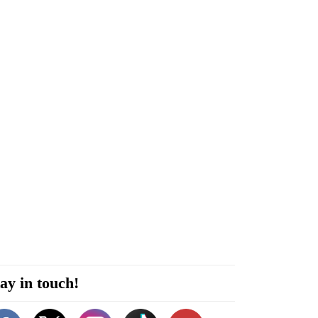
ay in touch!