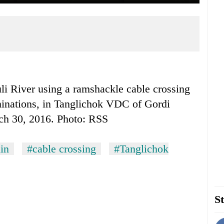
uli River using a ramshackle cable crossing
xaminations, in Tanglichok VDC of Gordi
ch 30, 2016. Photo: RSS
in
#cable crossing
#Tanglichok
St