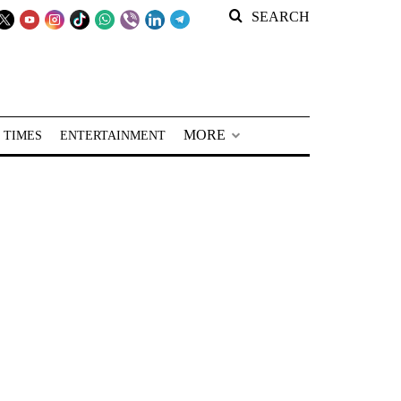
SEARCH
MORE
 TIMES
ENTERTAINMENT