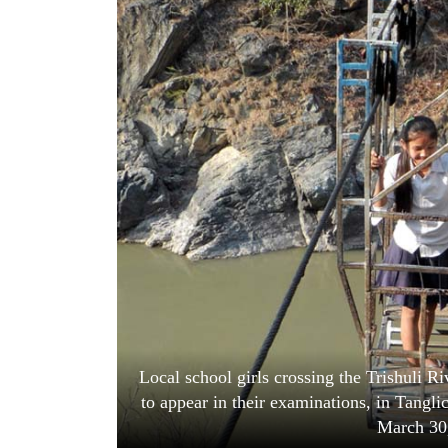
World
Cup
Sports
Entertainment
Lifestyle
Science&Tech
Blog
Environment
Health
Local school girls crossing the Trishuli Ri
to appear in their examinations, in Tang
March 30