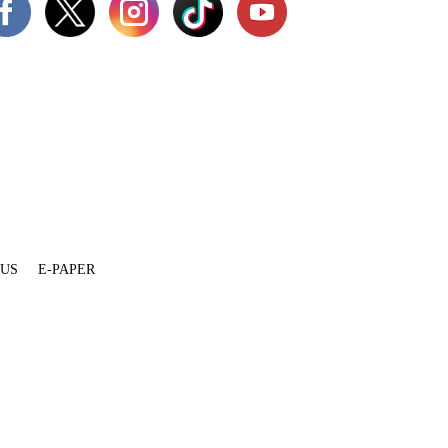
 US
E-PAPER