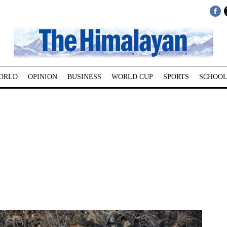
ORLD
OPINION
BUSINESS
WORLD CUP
SPORTS
SCHOOL