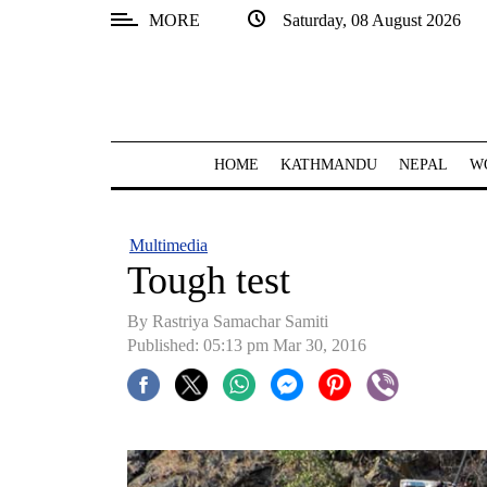
MORE
Saturday, 08 August 2026
SECTIONS
Home
Kathmandu
HOME
KATHMANDU
NEPAL
W
Nepal
COVID-
Multimedia
19
Tough test
Covid
By Rastriya Samachar Samiti
Connect
Published: 05:13 pm Mar 30, 2016
World
Opinion
Business