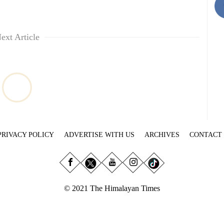
ext Article
PRIVACY POLICY
ADVERTISE WITH US
ARCHIVES
CONTACT
© 2021 The Himalayan Times