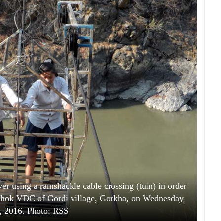
ver using a ramshackle cable crossing (tuin) in order
lichok VDC of Gordi village, Gorkha, on Wednesday,
, 2016. Photo: RSS