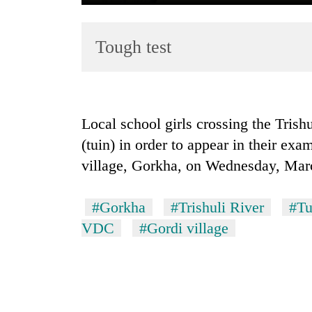
Tough test
Local school girls crossing the Trish
(tuin) in order to appear in their e
TRENDING
village, Gorkha, on Wednesday, Mar
Cancellation
of
#Gorkha
#Trishuli River
#Tu
IATS
seminar
VDC
#Gordi village
sparks
dispute
Badimalika's