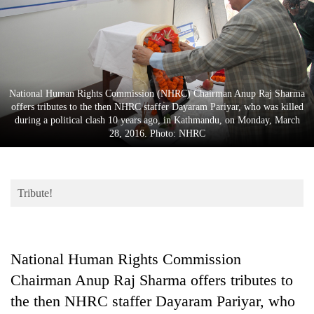
Business
World
Cup
Sports
National Human Rights Commission (NHRC) Chairman Anup Raj Sharma
Entertainment
offers tributes to the then NHRC staffer Dayaram Pariyar, who was killed
during a political clash 10 years ago, in Kathmandu, on Monday, March
Lifestyle
28, 2016. Photo: NHRC
Science&Tech
Blog
Tribute!
Environment
Health
National Human Rights Commission
Chairman Anup Raj Sharma offers tributes to
the then NHRC staffer Dayaram Pariyar, who