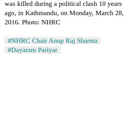
was killed during a political clash 10 years
ago, in Kathmandu, on Monday, March 28,
2016. Photo: NHRC
#NHRC Chair Anup Raj Sharma
#Dayaram Pariyar
TRENDING
Badimalika's
high-
altitude
appeal
grows
beyond
the
annual