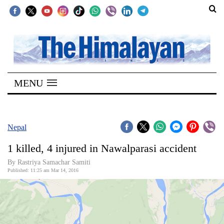
SECTIONS
Home
MENU
Kathmandu
Nepal
COVID-
Nepal
19
1 killed, 4 injured in Nawalparasi accident
Covid
By Rastriya Samachar Samiti
Connect
Published: 11:25 am Mar 14, 2016
World
Opinion