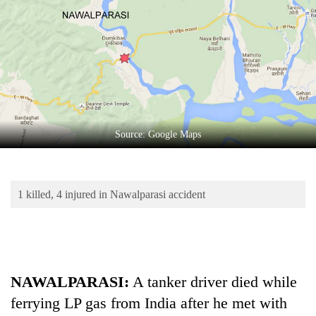
Business
World
Cup
Sports
Entertainment
Lifestyle
Source: Google Maps
Science&Tech
Blog
1 killed, 4 injured in Nawalparasi accident
Environment
Health
NAWALPARASI:
A tanker driver died while
ferrying LP gas from India after he met with