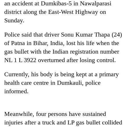
an accident at Dumkibas-5 in Nawalparasi
district along the East-West Highway on
Sunday.
Police said that driver Sonu Kumar Thapa (24)
of Patna in Bihar, India, lost his life when the
gas bullet with the Indian registration number
NL 1 L 3922 overturned after losing control.
TRENDING
Currently, his body is being kept at a primary
health care centre in Dumkauli, police
Gold
jumps
informed.
Rs
4,200
per
tola
Meanwhile, four persons have sustained
injuries after a truck and LP gas bullet collided