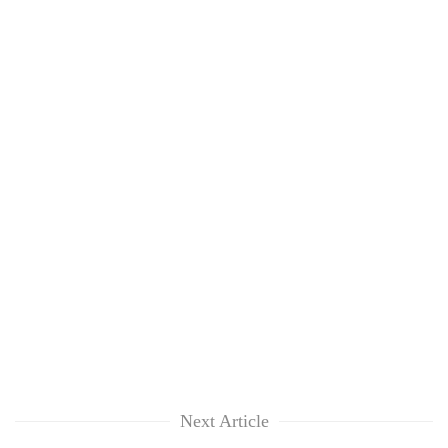
Next Article