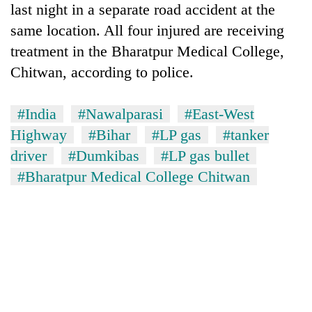
last night in a separate road accident at the
Police
seize
same location. All four injured are receiving
67
treatment in the Bharatpur Medical College,
firearms
AI
nationwide,
Chitwan, according to police.
and
recover
the
55
future
#India
#Nawalparasi
#East-West
abandoned
Cabinet
of
guns
Highway
#Bihar
#LP gas
#tanker
names
education:
in
Yangki
Is
driver
#Dumkibas
#LP gas bullet
Dang
Ukyab
AI
forests
#Bharatpur Medical College Chitwan
as
making
Investment
high
Board
school
CEO
pointless?