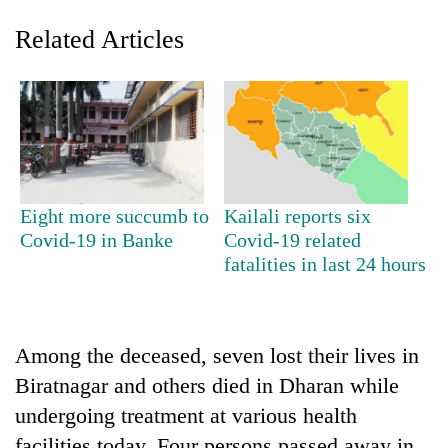
Related Articles
Eight more succumb to
Kailali reports six
Covid-19 in Banke
Covid-19 related
TRENDING
fatalities in last 24 hours
Gold
price
rises
Among the deceased, seven lost their lives in
Rs
4,800
Biratnagar and others died in Dharan while
per
undergoing treatment at various health
tola
facilities today. Four persons passed away in