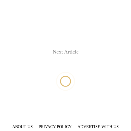
Next Article
ABOUT US
PRIVACY POLICY
ADVERTISE WITH US