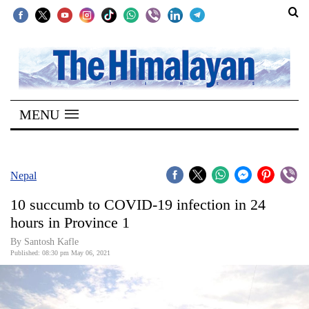
SECTIONS
Home
MENU
Kathmandu
Nepal
COVID-
Nepal
19
10 succumb to COVID-19 infection in 24
Covid
hours in Province 1
Connect
By Santosh Kafle
Published: 08:30 pm May 06, 2021
World
Opinion