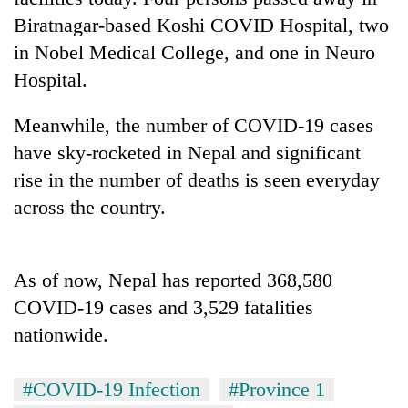
Biratnagar-based Koshi COVID Hospital, two
Three
in Nobel Medical College, and one in Neuro
arrested
in
Hospital.
Kathmandu
Rain
for
Meanwhile, the number of COVID-19 cases
to
online
continue
betting,
have sky-rocketed in Nepal and significant
across
crypto
My
rise in the number of deaths is seen everyday
Nepal
transactions
Malaka
as
across the country.
Adversaries:
far-
You
west
do
temperatures
not
climb
As of now, Nepal has reported 368,580
need
to
COVID-19 cases and 3,529 fatalities
meditation
37°C
to
nationwide.
awaken
awareness
#COVID-19 Infection
#Province 1