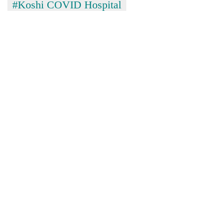
#Koshi COVID Hospital