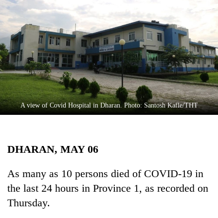
Business
World
Cup
Sports
Entertainment
Lifestyle
A view of Covid Hospital in Dharan. Photo: Santosh Kafle/THT
Science&Tech
Blog
DHARAN, MAY 06
Environment
Health
As many as 10 persons died of COVID-19 in
the last 24 hours in Province 1, as recorded on
Thursday.