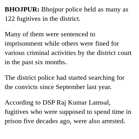
Business
BHOJPUR:
Bhojpur police held as many as
World
122 fugitives in the district.
Cup
Many of them were sentenced to
Sports
imprisonment while others were fined for
Entertainment
various criminal activities by the district court
Lifestyle
in the past six months.
Science&Tech
The district police had started searching for
Blog
the convicts since September last year.
Environment
According to DSP Raj Kumar Lamsal,
Health
fugitives who were supposed to spend time in
prison five decades ago, were also arrested.