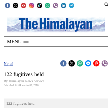
SECTIONS
Home
MENU
Kathmandu
Nepal
COVID-
Nepal
19
122 fugitives held
Covid
By Himalayan News Service
Connect
Published: 01:04 am Jan 07, 2016
World
122 fugitives held
Opinion