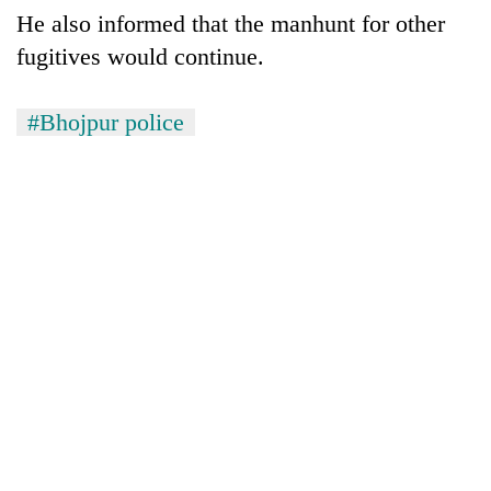
He also informed that the manhunt for other
fugitives would continue.
#Bhojpur police
TRENDING
Three-
day
search
ends
with
former
Kapilvastu
mayor