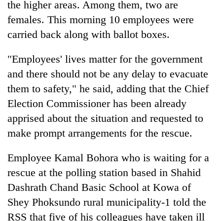
the higher areas. Among them, two are
females. This morning 10 employees were
carried back along with ballot boxes.
"Employees' lives matter for the government
and there should not be any delay to evacuate
them to safety," he said, adding that the Chief
Election Commissioner has been already
apprised about the situation and requested to
make prompt arrangements for the rescue.
Employee Kamal Bohora who is waiting for a
rescue at the polling station based in Shahid
Dashrath Chand Basic School at Kowa of
Shey Phoksundo rural municipality-1 told the
RSS that five of his colleagues have taken ill