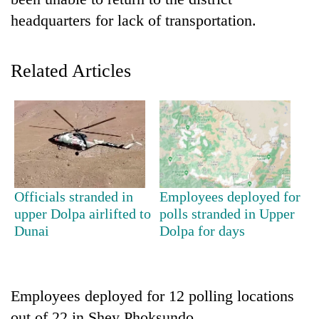
headquarters for lack of transportation.
Related Articles
TRENDING
Officials stranded in
Employees deployed for
Silent
upper Dolpa airlifted to
polls stranded in Upper
for
Dunai
Dolpa for days
years,
Hetauda
Textile
Industry's
Employees deployed for 12 polling locations
looms
start
out of 22 in Shey Phoksundo,