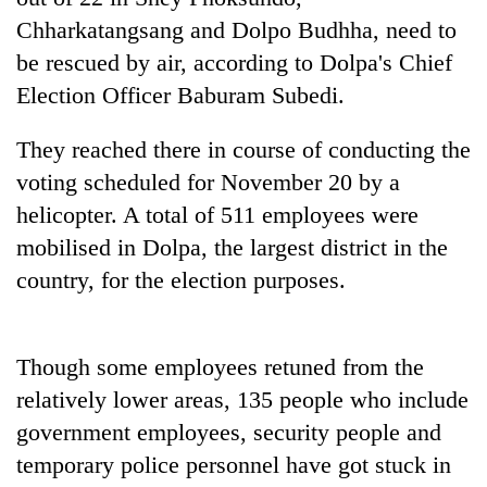
running
Chharkatangsang and Dolpo Budhha, need to
again
be rescued by air, according to Dolpa's Chief
Election Officer Baburam Subedi.
55
young
They reached there in course of conducting the
leaders
selected
voting scheduled for November 20 by a
for
helicopter. A total of 511 employees were
2026
mobilised in Dolpa, the largest district in the
USYC
Nepal
country, for the election purposes.
cohort
Though some employees retuned from the
relatively lower areas, 135 people who include
government employees, security people and
temporary police personnel have got stuck in