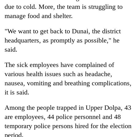
due to cold. More, the team is struggling to
manage food and shelter.
"We want to get back to Dunai, the district
headquarters, as promptly as possible," he
said.
The sick employees have complained of
various health issues such as headache,
nausea, vomiting and breathing complications,
it is said.
Among the people trapped in Upper Dolpa, 43
are employees, 44 police personnel and 48
temporary police persons hired for the election
period.