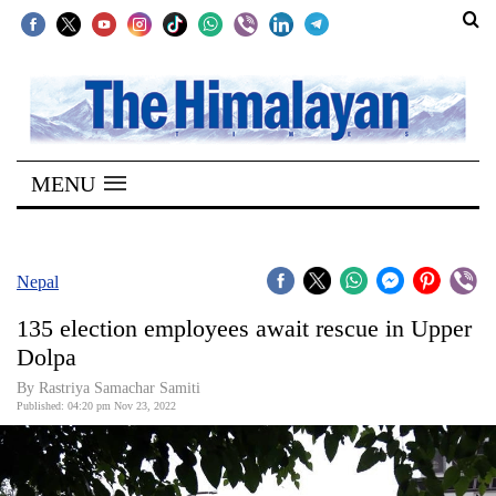
SECTIONS
Home
MENU
Kathmandu
Nepal
COVID-
Nepal
19
135 election employees await rescue in Upper
Covid
Dolpa
Connect
By Rastriya Samachar Samiti
Published: 04:20 pm Nov 23, 2022
World
Opinion