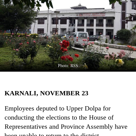
Business
World
Cup
Sports
Entertainment
Lifestyle
Photo: RSS
Science&Tech
Blog
KARNALI, NOVEMBER 23
Environment
Health
Employees deputed to Upper Dolpa for
conducting the elections to the House of
Representatives and Province Assembly have
been unable to return to the district