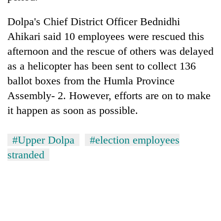
Dolpa's Chief District Officer Bednidhi
Ahikari said 10 employees were rescued this
afternoon and the rescue of others was delayed
as a helicopter has been sent to collect 136
ballot boxes from the Humla Province
Assembly- 2. However, efforts are on to make
it happen as soon as possible.
#Upper Dolpa
#election employees
stranded