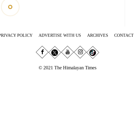
PRIVACY POLICY
ADVERTISE WITH US
ARCHIVES
CONTACT
© 2021 The Himalayan Times