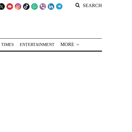
SEARCH
MORE
 TIMES
ENTERTAINMENT