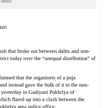
clash
tari
ash that broke out between dalits and non-
rict today over the “unequal distribution” of
aimed that the organisers of a puja
 and instead gave the bulk of it to the non-
 yesterday in Gadiyani Pokhriya of
hich flared up into a clash between the
khriya area police office.