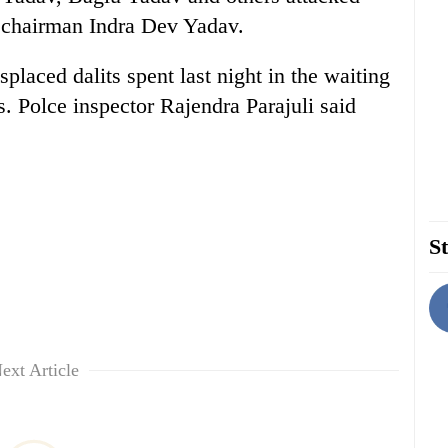
 chairman Indra Dev Yadav.
splaced dalits spent last night in the waiting
 Polce inspector Rajendra Parajuli said
St
ext Article