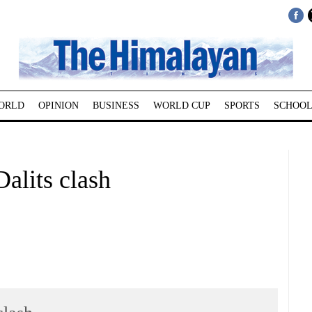
ORLD
OPINION
BUSINESS
WORLD CUP
SPORTS
SCHOOL
Dalits clash