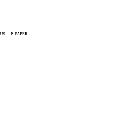
 US
E-PAPER