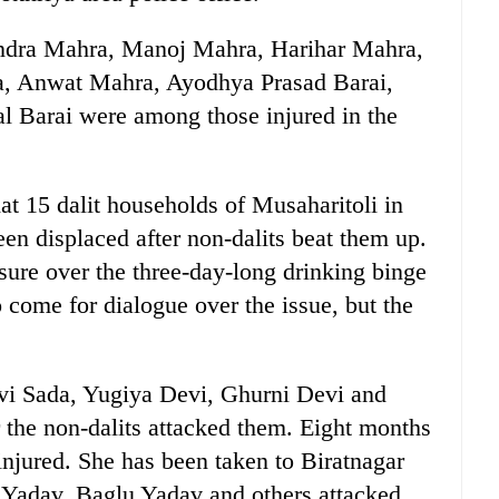
dra Mahra, Manoj Mahra, Harihar Mahra,
, Anwat Mahra, Ayodhya Prasad Barai,
l Barai were among those injured in the
at 15 dalit households of Musaharitoli in
en displaced after non-dalits beat them up.
sure over the three-day-long drinking binge
o come for dialogue over the issue, but the
vi Sada, Yugiya Devi, Ghurni Devi and
er the non-dalits attacked them. Eight months
njured. She has been taken to Biratnagar
ay Yadav, Baglu Yadav and others attacked