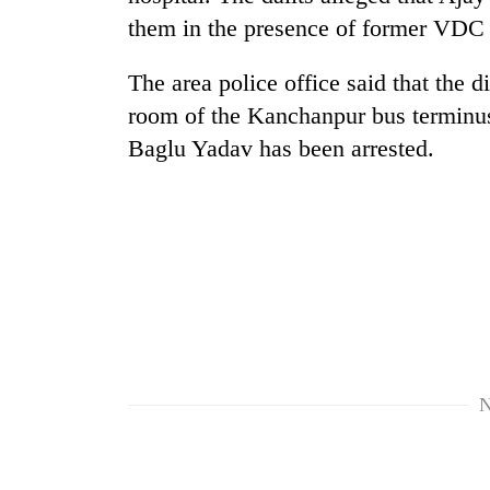
them in the presence of former VDC
One
favour
could
The area police office said that the di
cost
room of the Kanchanpur bus terminus.
you:
Seti
TIA
Baglu Yadav has been arrested.
Hospital
police
cracks
warns
down
returning
on
Nepalis
Govt
doctors
targets
skipping
100,000
duty
new
for
jobs
private
this
clinics
fiscal
N
year