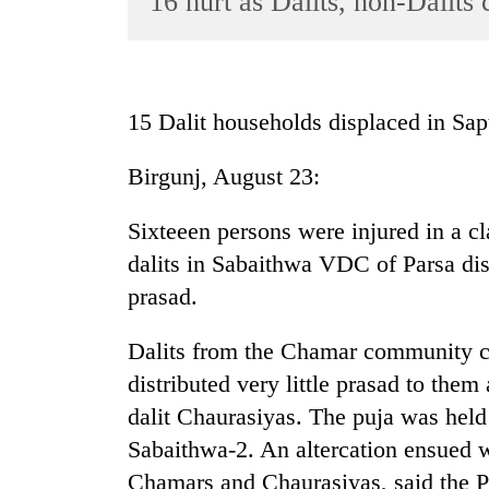
16 hurt as Dalits, non-Dalits 
World
Cup
Sports
15 Dalit households displaced in Sap
Entertainment
Birgunj, August 23:
Lifestyle
Science&Tech
Sixteeen persons were injured in a cl
Blog
dalits in Sabaithwa VDC of Parsa dist
prasad.
Environment
Health
Dalits from the Chamar community cl
distributed very little prasad to them
dalit Chaurasiyas. The puja was held
Sabaithwa-2. An altercation ensued w
Chamars and Chaurasiyas, said the Po