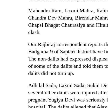
Mahendra Ram, Laxmi Mahra, Rabin
Chandra Dev Mahra, Birendar Mahra
Chapsi Bhagat Chaurasiya and Hirala
clash.
Our Rajbiraj correspondent reports th
TRENDING
Badgama-9 of Saptari district have be
The non-dalits had expressed displea
Cabinet
of some of the dalits and told them t
names
dalits did not turn up.
Yangki
Ukyab
as
Adhilal Sada, Laxmi Sada, Sukni De
Investment
several other dalits were injured aft
Board
CEO
pregnant Yugiya Devi was seriously i
hospital. The dalits alleged that Aj