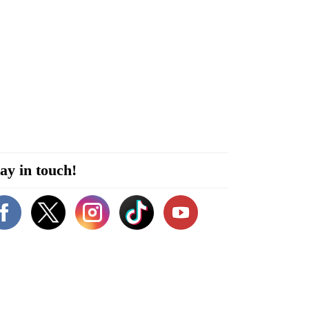
ay in touch!