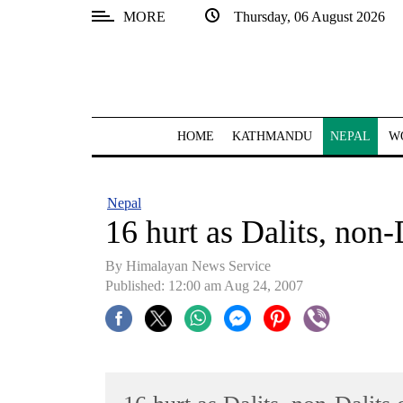
MORE
Thursday, 06 August 2026
SECTIONS
Home
Kathmandu
HOME
KATHMANDU
NEPAL
W
Nepal
COVID-
Nepal
19
16 hurt as Dalits, non-
Covid
By Himalayan News Service
Connect
Published: 12:00 am Aug 24, 2007
World
Opinion
Business