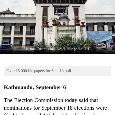
Business
World
Cup
Sports
Entertainment
Lifestyle
Election Commission, Nepal. File photo: THT
Science&Tech
Blog
Over 18,000 file papers for Sept 18 polls
Environment
Kathmandu, September 6
Health
The Election Commission today said that
nominations for September 18 elections were