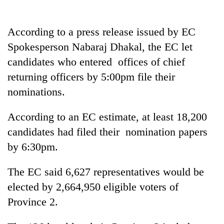
Gurung
According to a press release issued by EC
Badimalika's
Spokesperson Nabaraj Dhakal, the EC let
high-
candidates who entered offices of chief
altitude
appeal
returning officers by 5:00pm file their
Monsoon
grows
eases,
nominations.
beyond
heavy
the
rain
annual
According to an EC estimate, at least 18,200
Taxing
risk
pilgrimage
power,
candidates had filed their nomination papers
shrinks
wasting
to
by 6:30pm.
opportunity:
parts
Nepal
of
should
The EC said 6,627 representatives would be
Koshi,
reward
Bagmati
elected by 2,664,950 eligible voters of
households
Province 2.
for
switching
to