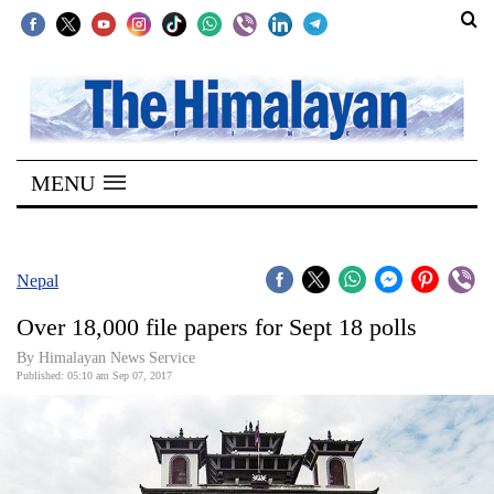
SECTIONS
Home
MENU
Kathmandu
Nepal
COVID-
Nepal
19
Over 18,000 file papers for Sept 18 polls
Covid
By Himalayan News Service
Connect
Published: 05:10 am Sep 07, 2017
World
Opinion