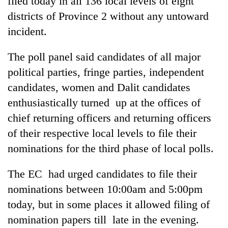
filed today in all 136 local levels of eight
districts of Province 2 without any untoward
incident.
The poll panel said candidates of all major
political parties, fringe parties, independent
candidates, women and Dalit candidates
enthusiastically turned up at the offices of
chief returning officers and returning officers
TRENDING
of their respective local levels to file their
nominations for the third phase of local polls.
Mountaineering
community
bids
The EC had urged candidates to file their
farewell
nominations between 10:00am and 5:00pm
to
Pur
today, but in some places it allowed filing of
Bahadur
nomination papers till late in the evening.
'Yukta'