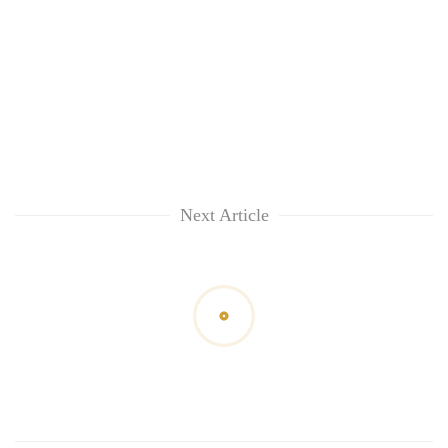
Next Article