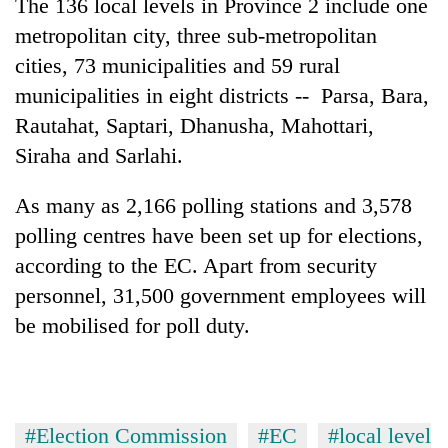
The 136 local levels in Province 2 include one
clean
metropolitan city, three sub-metropolitan
energy
cities, 73 municipalities and 59 rural
municipalities in eight districts -- Parsa, Bara,
Rautahat, Saptari, Dhanusha, Mahottari,
Siraha and Sarlahi.
As many as 2,166 polling stations and 3,578
polling centres have been set up for elections,
according to the EC. Apart from security
personnel, 31,500 government employees will
be mobilised for poll duty.
#Election Commission
#EC
#local level