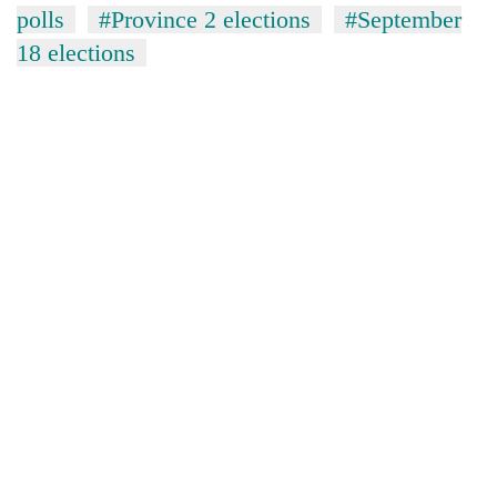
polls
#Province 2 elections
#September
18 elections