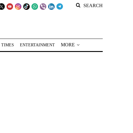
SEARCH
MORE
 TIMES
ENTERTAINMENT