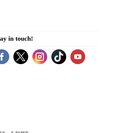
ay in touch!