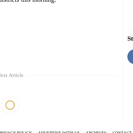
St
ext Article