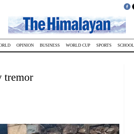
ORLD
OPINION
BUSINESS
WORLD CUP
SPORTS
SCHOOL
y tremor