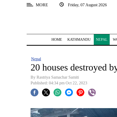
MORE
Friday, 07 August 2026
SECTIONS
Home
Kathmandu
HOME
KATHMANDU
NEPAL
W
Nepal
COVID-
Nepal
19
20 houses destroyed b
Covid
By Rastriya Samachar Samiti
Connect
Published: 04:34 pm Oct 22, 2023
World
Opinion
Business