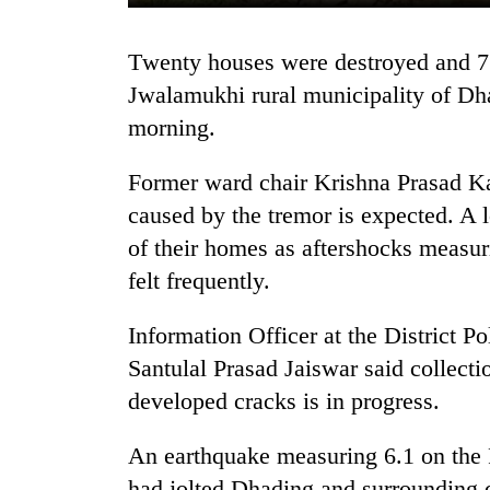
Twenty houses were destroyed and 75 more have developed crack at Kumaltari,
Jwalamukhi rural municipality of Dha
morning.
Former ward chair Krishna Prasad Ka
caused by the tremor is expected. A 
TRENDING
of their homes as aftershocks measur
felt frequently.
Mountaineering
community
bids
Information Officer at the District P
farewell
Santulal Prasad Jaiswar said collecti
to
developed cracks is in progress.
Pur
Bahadur
'Yukta'
An earthquake measuring 6.1 on the R
Gurung
had jolted Dhading and surrounding d