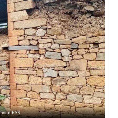
Photo: RSS