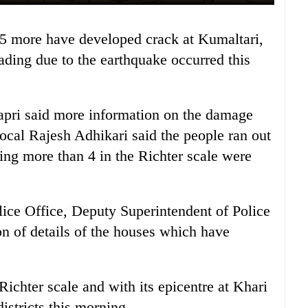
ding due to the earthquake occurred this
pri said more information on the damage
local Rajesh Adhikari said the people ran out
ing more than 4 in the Richter scale were
olice Office, Deputy Superintendent of Police
on of details of the houses which have
ichter scale and with its epicentre at Khari
istricts this morning.