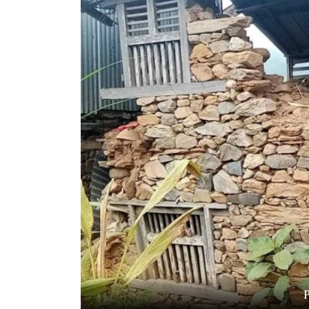
World
Cup
Sports
Entertainment
Lifestyle
Science&Tech
Blog
Environment
Health