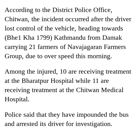
According to the District Police Office,
Chitwan, the incident occurred after the driver
lost control of the vehicle, heading towards
(Bhe1 Kha 1799) Kathmandu from Damak
carrying 21 farmers of Navajagaran Farmers
Group, due to over speed this morning.
Among the injured, 10 are receiving treatment
TRENDING
at the Bharatpur Hospital while 11 are
receiving treatment at the Chitwan Medical
Ginger
is
Hospital.
paying
better,
Police said that they have impounded the bus
and
Ilam
and arrested its driver for investigation.
farmers
are