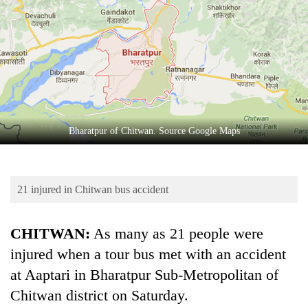
Business
World
Cup
Sports
Entertainment
Lifestyle
Bharatpur of Chitwan. Source Google Maps
Science&Tech
Blog
21 injured in Chitwan bus accident
Environment
CHITWAN:
As many as 21 people were
Health
injured when a tour bus met with an accident
at Aaptari in Bharatpur Sub-Metropolitan of
Chitwan district on Saturday.