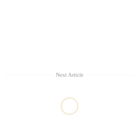
Next Article