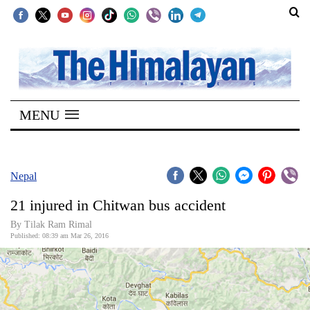
SECTIONS
Home
MENU
Kathmandu
Nepal
COVID-
Nepal
19
21 injured in Chitwan bus accident
Covid
By Tilak Ram Rimal
Connect
Published: 08:39 am Mar 26, 2016
World
Opinion