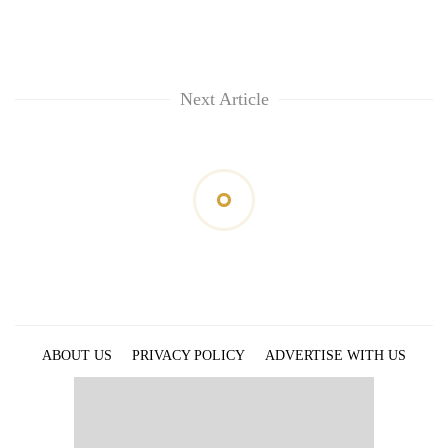
Next Article
ABOUT US
PRIVACY POLICY
ADVERTISE WITH US
ARCHIVES
CONTACT US
E-PAPER
© 2021 The Himalayan Times