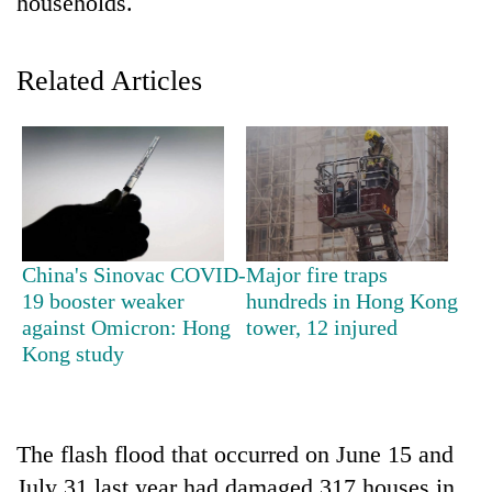
households.
Related Articles
TRENDING
China's Sinovac COVID-
Major fire traps
19 booster weaker
hundreds in Hong Kong
Gold
against Omicron: Hong
tower, 12 injured
jumps
Kong study
Rs
4,200
per
tola
The flash flood that occurred on June 15 and
July 31 last year had damaged 317 houses in