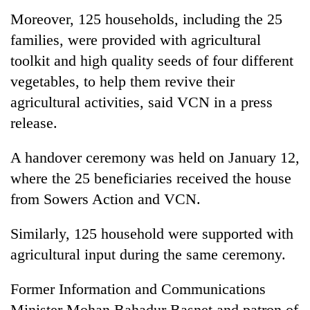
Moreover, 125 households, including the 25
families, were provided with agricultural
toolkit and high quality seeds of four different
vegetables, to help them revive their
agricultural activities, said VCN in a press
release.
A handover ceremony was held on January 12,
where the 25 beneficiaries received the house
from Sowers Action and VCN.
Similarly, 125 household were supported with
agricultural input during the same ceremony.
Former Information and Communications
Minister Mohan Bahadur Basnet and patron of