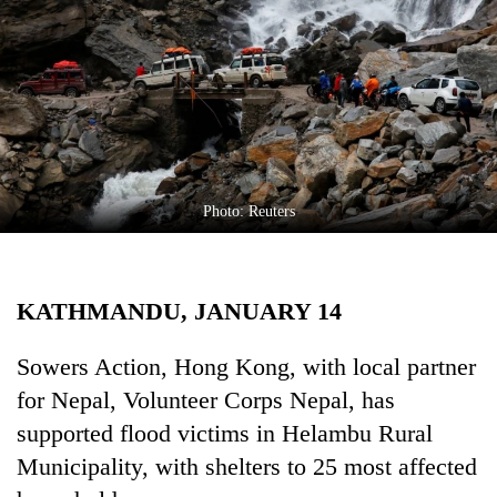
Business
World
Cup
Sports
Entertainment
Lifestyle
Photo: Reuters
Science&Tech
Blog
KATHMANDU, JANUARY 14
Environment
Sowers Action, Hong Kong, with local partner
Health
for Nepal, Volunteer Corps Nepal, has
supported flood victims in Helambu Rural
Municipality, with shelters to 25 most affected