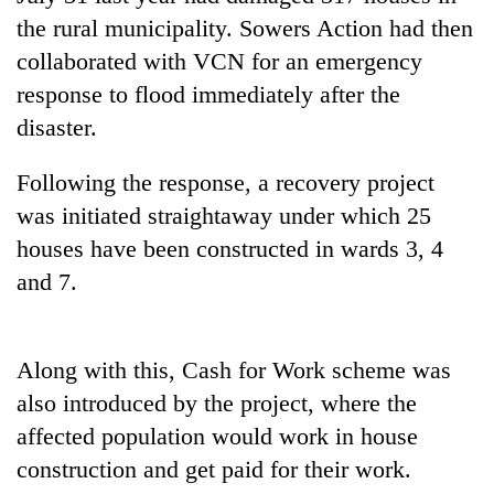
AI
the rural municipality. Sowers Action had then
and
collaborated with VCN for an emergency
the
future
response to flood immediately after the
Cabinet
of
disaster.
names
education:
Yangki
Is
Ukyab
Following the response, a recovery project
AI
One
as
making
favour
was initiated straightaway under which 25
Investment
high
could
Board
houses have been constructed in wards 3, 4
school
cost
CEO
pointless?
and 7.
you:
TIA
police
warns
Along with this, Cash for Work scheme was
returning
Nepalis
also introduced by the project, where the
affected population would work in house
construction and get paid for their work.