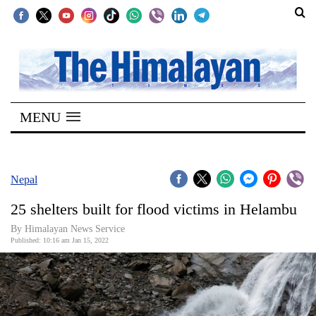
SECTIONS
Home
MENU
Kathmandu
Nepal
COVID-
Nepal
19
25 shelters built for flood victims in Helambu
Covid
By
Himalayan News Service
Connect
Published: 10:16 am Jan 15, 2022
World
Opinion