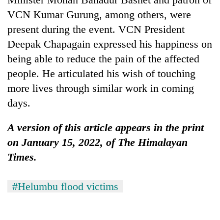
VCN Kumar Gurung, among others, were
present during the event. VCN President
Deepak Chapagain expressed his happiness on
being able to reduce the pain of the affected
people. He articulated his wish of touching
more lives through similar work in coming
days.
A version of this article appears in the print
on January 15, 2022, of The Himalayan
Times.
#Helumbu flood victims