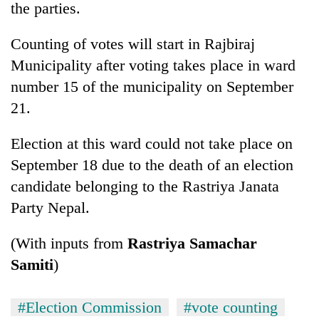
the parties.
Counting of votes will start in Rajbiraj
Municipality after voting takes place in ward
number 15 of the municipality on September
21.
Election at this ward could not take place on
September 18 due to the death of an election
candidate belonging to the Rastriya Janata
Party Nepal.
(With inputs from
Rastriya Samachar
Samiti
)
#Election Commission
#vote counting