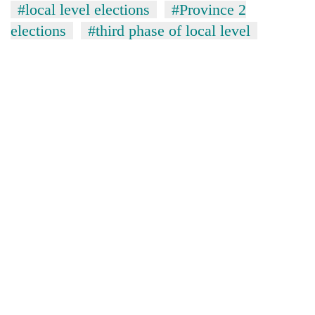
#local level elections
#Province 2
elections
#third phase of local level