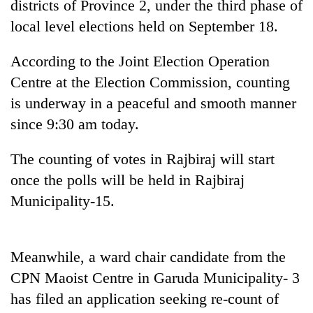
districts of Province 2, under the third phase of
local level elections held on September 18.
According to the Joint Election Operation
Centre at the Election Commission, counting
is underway in a peaceful and smooth manner
since 9:30 am today.
The counting of votes in Rajbiraj will start
TRENDING
once the polls will be held in Rajbiraj
Municipality-15.
Silent
for
years,
Hetauda
Meanwhile, a ward chair candidate from the
Textile
CPN Maoist Centre in Garuda Municipality- 3
Industry's
looms
has filed an application seeking re-count of
start