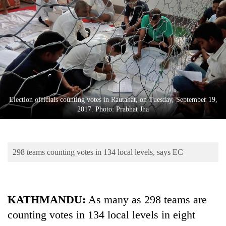
Business
World
Cup
Sports
Entertainment
Lifestyle
Election officials counting votes in Rautahat, on Tuesday, September 19,
2017. Photo: Prabhat Jha
Science&Tech
Blog
298 teams counting votes in 134 local levels, says EC
Environment
Health
KATHMANDU:
As many as 298 teams are
counting votes in 134 local levels in eight