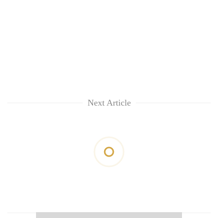
Next Article