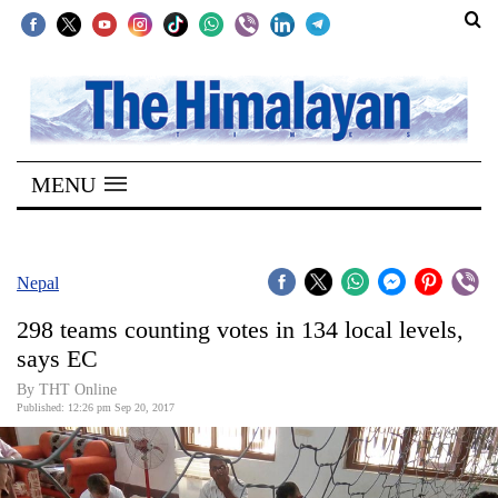
SECTIONS
Home
MENU
Kathmandu
Nepal
COVID-
Nepal
19
298 teams counting votes in 134 local levels,
Covid
says EC
Connect
By THT Online
Published: 12:26 pm Sep 20, 2017
World
Opinion