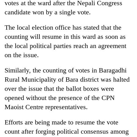
votes at the ward after the Nepali Congress
running
again
candidate won by a single vote.
The local election office has stated that the
55
counting will resume in this ward as soon as
young
leaders
the local political parties reach an agreement
selected
on the issue.
for
2026
USYC
Similarly, the counting of votes in Baragadhi
Nepal
Rural Municipality of Bara district was halted
cohort
over the issue that the ballot boxes were
opened without the presence of the CPN
Maoist Centre representatives.
Efforts are being made to resume the vote
count after forging political consensus among