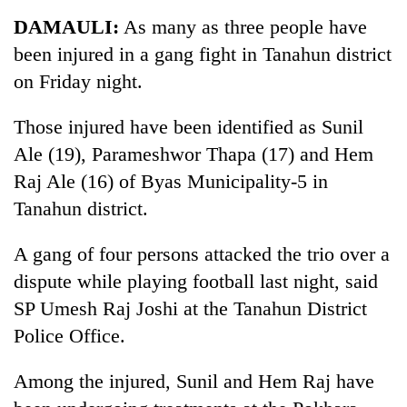
Business
DAMAULI:
As many as three people have
World
been injured in a gang fight in Tanahun district
Cup
on Friday night.
Sports
Those injured have been identified as Sunil
Entertainment
Ale (19), Parameshwor Thapa (17) and Hem
Lifestyle
Raj Ale (16) of Byas Municipality-5 in
Tanahun district.
Science&Tech
Blog
A gang of four persons attacked the trio over a
dispute while playing football last night, said
Environment
SP Umesh Raj Joshi at the Tanahun District
Health
Police Office.
Among the injured, Sunil and Hem Raj have