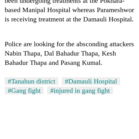
been undergoing treatments at the Pokhara-
based Manipal Hospital whereas Parameshwor
is receiving treatment at the Damauli Hospital.
Police are looking for the absconding attackers
Nabin Thapa, Dal Bahadur Thapa, Kesh
Bahadur Thapa and Pasang Kumal.
TRENDING
#Tanahun district
#Damauli Hospital
#Gang fight
#injured in gang fight
55
young
leaders
selected
for
2026
USYC
Nepal