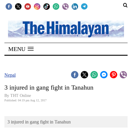
SECTIONS
Home
MENU
Kathmandu
Nepal
COVID-
Nepal
19
3 injured in gang fight in Tanahun
Covid
By THT Online
Connect
Published: 04:19 pm Aug 12, 2017
World
3 injured in gang fight in Tanahun
Opinion