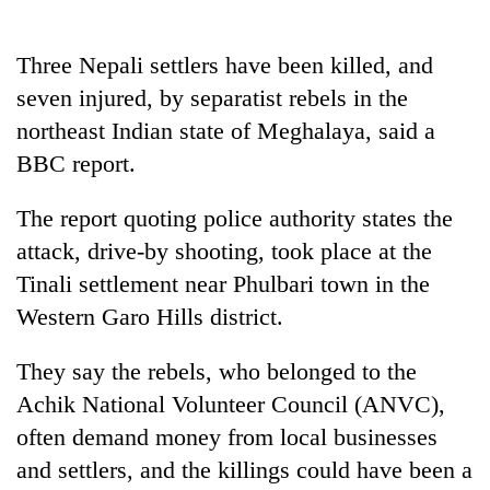
Business
World
Three Nepali settlers have been killed, and
Cup
seven injured, by separatist rebels in the
Sports
northeast Indian state of Meghalaya, said a
BBC report.
Entertainment
Lifestyle
The report quoting police authority states the
attack, drive-by shooting, took place at the
Science&Tech
Tinali settlement near Phulbari town in the
Blog
Western Garo Hills district.
Environment
They say the rebels, who belonged to the
Health
Achik National Volunteer Council (ANVC),
often demand money from local businesses
and settlers, and the killings could have been a