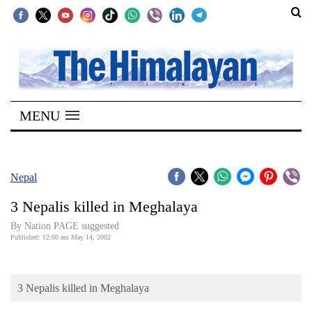
SECTIONS
Home
MENU
Kathmandu
Nepal
COVID-
Nepal
19
3 Nepalis killed in Meghalaya
Covid
By Nation PAGE suggested
Connect
Published: 12:00 am May 14, 2002
World
3 Nepalis killed in Meghalaya
Opinion