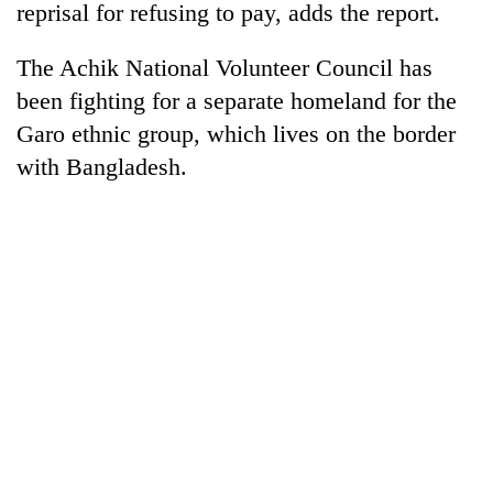
reprisal for refusing to pay, adds the report.
The Achik National Volunteer Council has
been fighting for a separate homeland for the
Garo ethnic group, which lives on the border
with Bangladesh.
TRENDING
Silent
for
years,
Hetauda
Textile
Industry's
looms
start