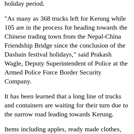
holiday period.
"As many as 368 trucks left for Kerung while
105 are in the process for heading towards the
Chinese trading town from the Nepal-China
Friendship Bridge since the conclusion of the
Dashain festival holidays," said Prakash
Wagle, Deputy Superintendent of Police at the
Armed Police Force Border Security
TRENDING
Company.
Don't
scare
It has been learned that a long line of trucks
away
and containers are waiting for their turn due to
the
investors
the narrow road leading towards Kerung.
Nepal
needs
Items including apples, ready made clothes,