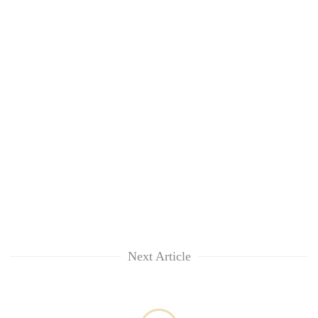
Next Article