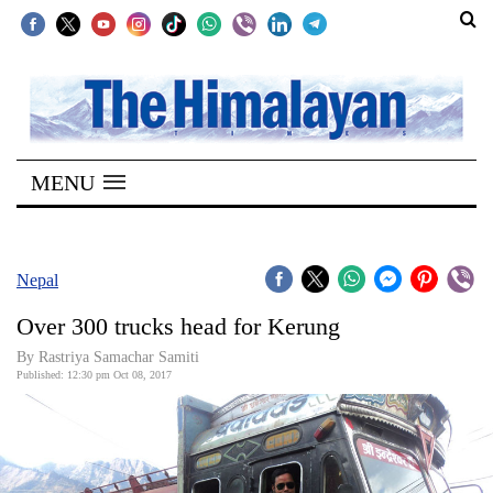
SECTIONS
Home
MENU
Kathmandu
Nepal
COVID-
Nepal
19
Over 300 trucks head for Kerung
Covid
By Rastriya Samachar Samiti
Connect
Published: 12:30 pm Oct 08, 2017
World
Opinion