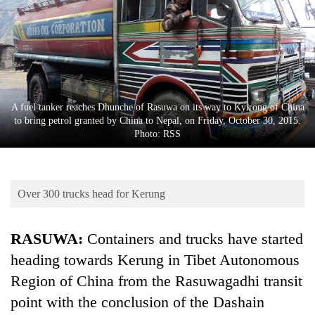
Business
World
Cup
Sports
Entertainment
A fuel tanker reaches Dhunche of Rasuwa on its way to Kyirong of China
to bring petrol granted by China to Nepal, on Friday, October 30, 2015.
Lifestyle
Photo: RSS
Science&Tech
Blog
Over 300 trucks head for Kerung
Environment
RASUWA:
Containers and trucks have started
Health
heading towards Kerung in Tibet Autonomous
Region of China from the Rasuwagadhi transit
point with the conclusion of the Dashain