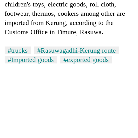
children's toys, electric goods, roll cloth,
Banking
footwear, thermos, cookers among other are
stability
imported from Kerung, according to the
in
Nepal:
Customs Office in Timure, Rasuwa.
20
Lessons
emerging
from
Nepali
#trucks
#Rasuwagadhi-Kerung route
the
entrepreneurs
1997
#Imported goods
#exported goods
PM
selected
Asian
Shah
for
financial
meets
U.S.
crisis
Indian
Embassy
Ambassador
accelerator
Srivastava
programme
at
Singha
Durbar