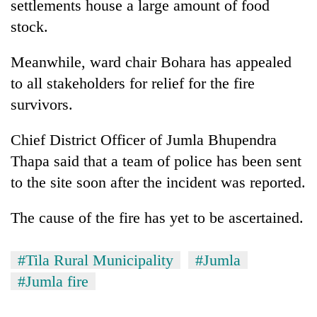
settlements house a large amount of food
stock.
Meanwhile, ward chair Bohara has appealed
to all stakeholders for relief for the fire
survivors.
Chief District Officer of Jumla Bhupendra
Thapa said that a team of police has been sent
to the site soon after the incident was reported.
The cause of the fire has yet to be ascertained.
#Tila Rural Municipality
#Jumla
#Jumla fire