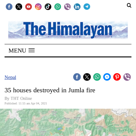
SECTIONS
Home
MENU
Kathmandu
Nepal
COVID-
Nepal
19
35 houses destroyed in Jumla fire
Covid
By
THT Online
Connect
Published: 11:55 am Apr 04, 2021
World
Opinion