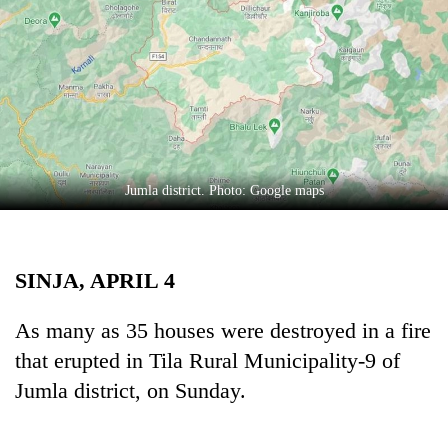
Business
World
Cup
Sports
Entertainment
Lifestyle
Jumla district. Photo: Google maps
Science&Tech
Blog
SINJA, APRIL 4
Environment
As many as 35 houses were destroyed in a fire
Health
that erupted in Tila Rural Municipality-9 of
Jumla district, on Sunday.