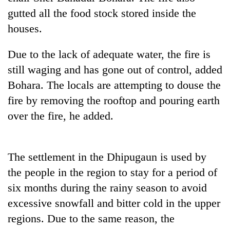
gutted all the food stock stored inside the
Banking
houses.
stability
in
Nepal:
Due to the lack of adequate water, the fire is
20
Lessons
still waging and has gone out of control, added
emerging
from
Nepali
Bohara. The locals are attempting to douse the
the
entrepreneurs
1997
Monday
fire by removing the rooftop and pouring earth
selected
Asian
weather:
for
over the fire, he added.
financial
Heavy
U.S.
crisis
to
Embassy
very
accelerator
heavy
The settlement in the Dhipugaun is used by
programme
rain
the people in the region to stay for a period of
possible
in
six months during the rainy season to avoid
several
excessive snowfall and bitter cold in the upper
provinces
regions. Due to the same reason, the