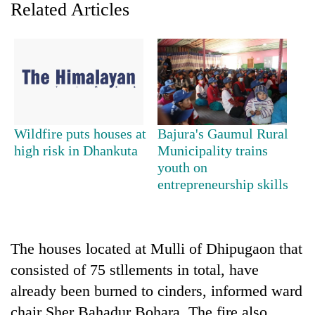
Related Articles
Wildfire puts houses at
Bajura's Gaumul Rural
high risk in Dhankuta
Municipality trains
youth on
TRENDING
entrepreneurship skills
Don't
scare
away
The houses located at Mulli of Dhipugaon that
the
investors
consisted of 75 stllements in total, have
Nepal
already been burned to cinders, informed ward
needs
chair Sher Bahadur Bohara. The fire also