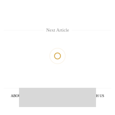
Next Article
ABOUT US
PRIVACY POLICY
ADVERTISE WITH US
ARCHIVES
CONTACT US
E-PAPER