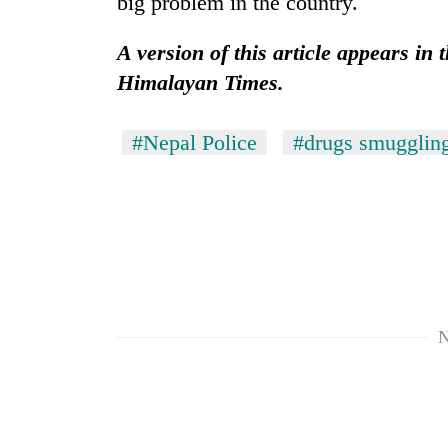
big problem in the country.
A version of this article appears in 
Himalayan Times.
#Nepal Police
#drugs smugglin
N