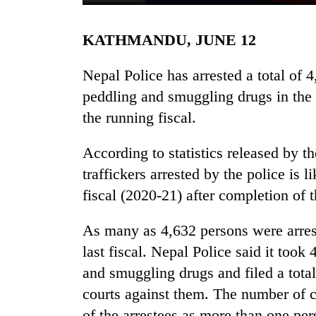
KATHMANDU, JUNE 12
Nepal Police has arrested a total of 
peddling and smuggling drugs in the f
the running fiscal.
TRENDING
According to statistics released by t
traffickers arrested by the police is l
Silent
fiscal (2020-21) after completion of th
for
years,
As many as 4,632 persons were arrest
Hetauda
Textile
last fiscal. Nepal Police said it took
Industry's
and smuggling drugs and filed a total
looms
start
courts against them. The number of ca
running
of the arrestees as more than one pe