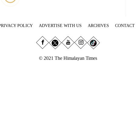
PRIVACY POLICY
ADVERTISE WITH US
ARCHIVES
CONTACT
© 2021 The Himalayan Times