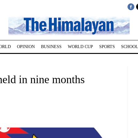
ORLD
OPINION
BUSINESS
WORLD CUP
SPORTS
SCHOOL
 held in nine months