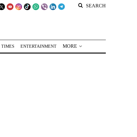
SEARCH
MORE
 TIMES
ENTERTAINMENT