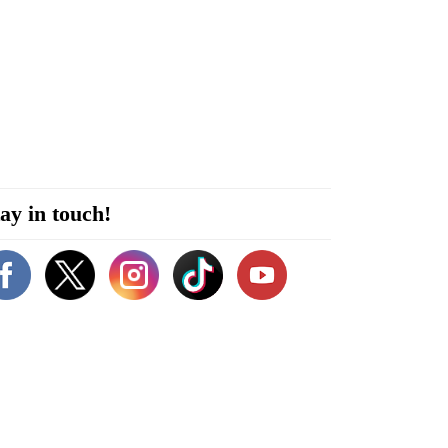
ay in touch!