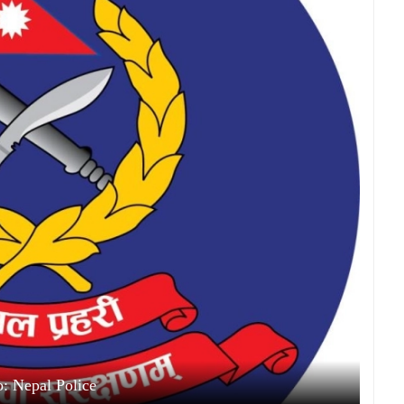
: Nepal Police