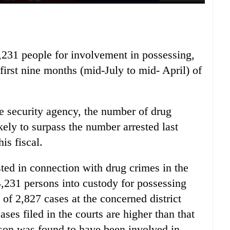
4,231 people for involvement in possessing,
irst nine months (mid-July to mid- April) of
he security agency, the number of drug
ikely to surpass the number arrested last
is fiscal.
ed in connection with drug crimes in the
 4,231 persons into custody for possessing
 of 2,827 cases at the concerned district
ses filed in the courts are higher than that
rson was found to have been involved in