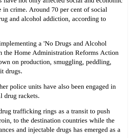
gs have not only affected social and economic
se in crime. Around 70 per cent of social
drug and alcohol addiction, according to
 implementing a 'No Drugs and Alcohol
ith the Home Administration Reforms Action
down on production, smuggling, peddling,
it drugs.
er police units have also been engaged in
l drug rackets.
rug trafficking rings as a transit to push
oin, to the destination countries while the
ances and injectable drugs has emerged as a