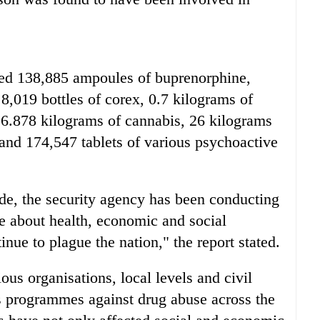
ized 138,885 ampoules of buprenorphine,
8,019 bottles of corex, 0.7 kilograms of
 6.878 kilograms of cannabis, 26 kilograms
and 174,547 tablets of various psychoactive
de, the security agency has been conducting
about health, economic and social
nue to plague the nation," the report stated.
ous organisations, local levels and civil
s programmes against drug abuse across the