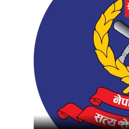
World
Cup
Sports
Entertainment
Lifestyle
Science&Tech
Blog
Environment
Health
Photo