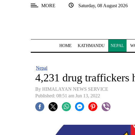
MORE
Saturday, 08 August 2026
SECTIONS
Home
Kathmandu
HOME
KATHMANDU
NEPAL
W
Nepal
COVID-
Nepal
19
4,231 drug traffickers
Covid
By HIMALAYAN NEWS SERVICE
Connect
Published: 08:51 am Jun 13, 2022
World
Opinion
Business