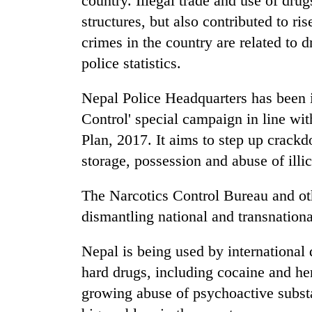
country. Illegal trade and use of dru
structures, but also contributed to ri
crimes in the country are related to 
police statistics.
Nepal Police Headquarters has been
Control' special campaign in line w
Plan, 2017. It aims to step up crack
storage, possession and abuse of illic
The Narcotics Control Bureau and oth
dismantling national and transnationa
Nepal is being used by international d
hard drugs, including cocaine and her
growing abuse of psychoactive subst