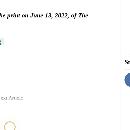
the print on June 13, 2022, of The
g
St
ext Article