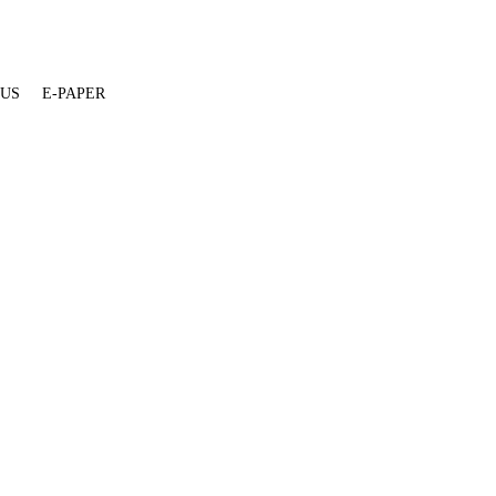
 US
E-PAPER