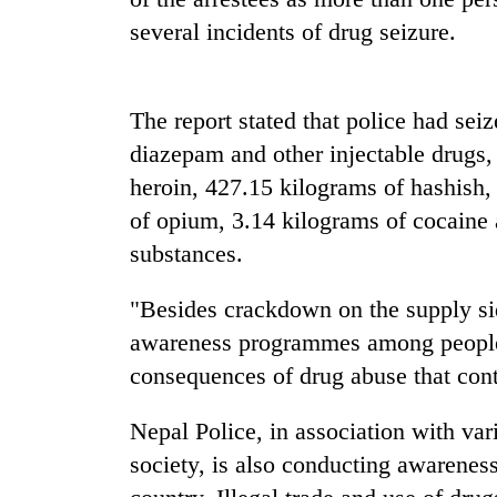
again
several incidents of drug seizure.
55
young
The report stated that police had se
leaders
selected
diazepam and other injectable drugs, 
for
heroin, 427.15 kilograms of hashish,
2026
USYC
of opium, 3.14 kilograms of cocaine 
Nepal
substances.
cohort
"Besides crackdown on the supply si
awareness programmes among people 
consequences of drug abuse that conti
Nepal Police, in association with vari
society, is also conducting awarenes