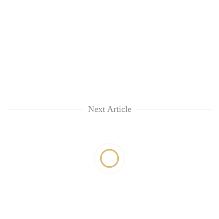
Next Article