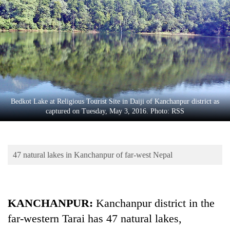
Business
World
Cup
Sports
Entertainment
Lifestyle
Bedkot Lake at Religious Tourist Site in Daiji of Kanchanpur district as
captured on Tuesday, May 3, 2016. Photo: RSS
Science&Tech
Blog
47 natural lakes in Kanchanpur of far-west Nepal
Environment
Health
KANCHANPUR:
Kanchanpur district in the
far-western Tarai has 47 natural lakes,