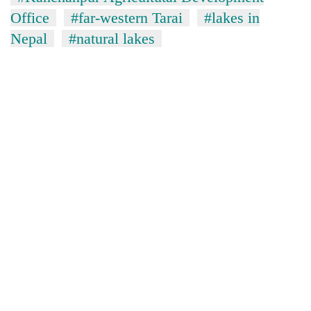
Office
#far-western Tarai
#lakes in
Nepal
#natural lakes