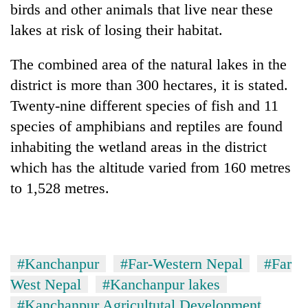
birds and other animals that live near these
lakes at risk of losing their habitat.
The combined area of the natural lakes in the
district is more than 300 hectares, it is stated.
Twenty-nine different species of fish and 11
species of amphibians and reptiles are found
inhabiting the wetland areas in the district
which has the altitude varied from 160 metres
to 1,528 metres.
#Kanchanpur
#Far-Western Nepal
#Far
West Nepal
#Kanchanpur lakes
#Kanchanpur Agricultutal Development