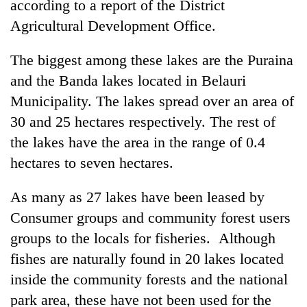
according to a report of the District
Agricultural Development Office.
The biggest among these lakes are the Puraina
and the Banda lakes located in Belauri
Municipality. The lakes spread over an area of
30 and 25 hectares respectively. The rest of
the lakes have the area in the range of 0.4
hectares to seven hectares.
TRENDING
As many as 27 lakes have been leased by
Cancellation
of
Consumer groups and community forest users
IATS
groups to the locals for fisheries. Although
seminar
fishes are naturally found in 20 lakes located
sparks
dispute
inside the community forests and the national
park area, these have not been used for the