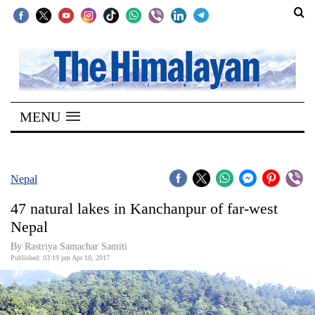
SECTIONS
Home
MENU
Kathmandu
Nepal
COVID-
Nepal
19
47 natural lakes in Kanchanpur of far-west
Covid
Nepal
Connect
By Rastriya Samachar Samiti
Published: 03:19 pm Apr 10, 2017
World
Opinion