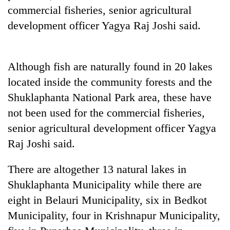
Badimalika's
commercial fisheries, senior agricultural
high-
development officer Yagya Raj Joshi said.
altitude
appeal
Mountaineering
grows
community
beyond
Although fish are naturally found in 20 lakes
bids
the
farewell
located inside the community forests and the
annual
Bodies
to
pilgrimage
Shuklaphanta National Park area, these have
spotted
Pur
at
not been used for the commercial fisheries,
Bahadur
5,000m
'Yukta'
senior agricultural development officer Yagya
on
Gurung
Yalung
Raj Joshi said.
Ri,
weather
There are altogether 13 natural lakes in
halts
Shuklaphanta Municipality while there are
recovery
eight in Belauri Municipality, six in Bedkot
Municipality, four in Krishnapur Municipality,