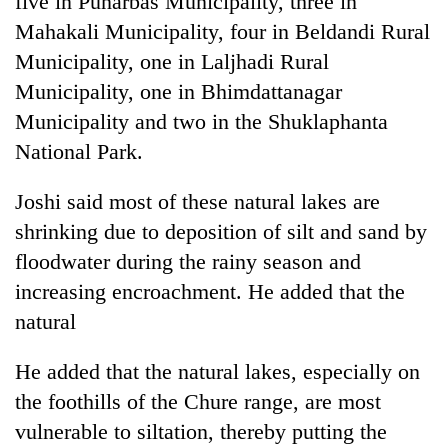
five in Punarbas Municipality, three in
Mahakali Municipality, four in Beldandi Rural
Municipality, one in Laljhadi Rural
Municipality, one in Bhimdattanagar
Municipality and two in the Shuklaphanta
National Park.
Joshi said most of these natural lakes are
shrinking due to deposition of silt and sand by
floodwater during the rainy season and
increasing encroachment. He added that the
natural
He added that the natural lakes, especially on
the foothills of the Chure range, are most
vulnerable to siltation, thereby putting the