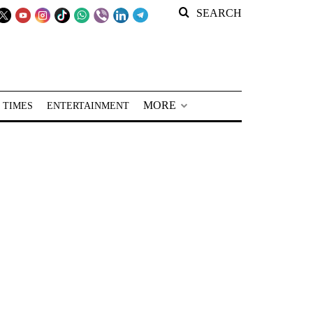
SEARCH
MORE
 TIMES
ENTERTAINMENT