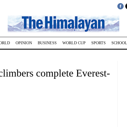
ORLD
OPINION
BUSINESS
WORLD CUP
SPORTS
SCHOOL
climbers complete Everest-