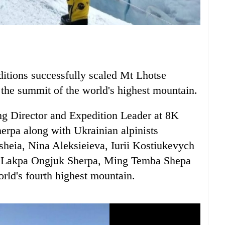
itions successfully scaled Mt Lhotse
 the summit of the world's highest mountain.
g Director and Expedition Leader at 8K
erpa along with Ukrainian alpinists
heia, Nina Aleksieieva, Iurii Kostiukevych
s Lakpa Ongjuk Sherpa, Ming Temba Shepa
rld's fourth highest mountain.