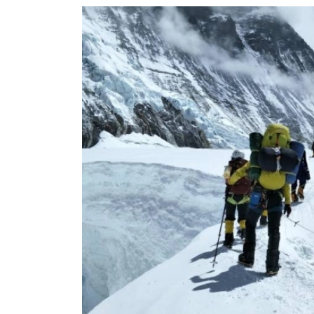
World
Cup
Sports
Entertainment
Lifestyle
Science&Tech
Blog
Environment
Health