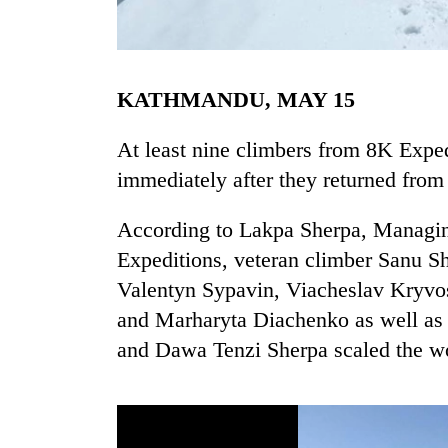
KATHMANDU, MAY 15
At least nine climbers from 8K Exped
immediately after they returned from
TRENDING
According to Lakpa Sherpa, Managin
Expeditions, veteran climber Sanu Sh
Gold
soars
Valentyn Sypavin, Viacheslav Kryvos
Rs
and Marharyta Diachenko as well a
12,200
per
and Dawa Tenzi Sherpa scaled the wo
tola
in
two
days,