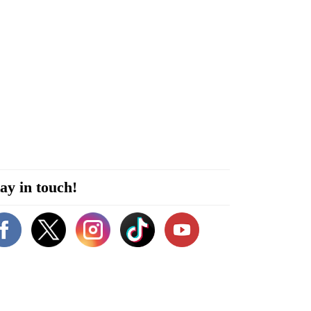
ay in touch!