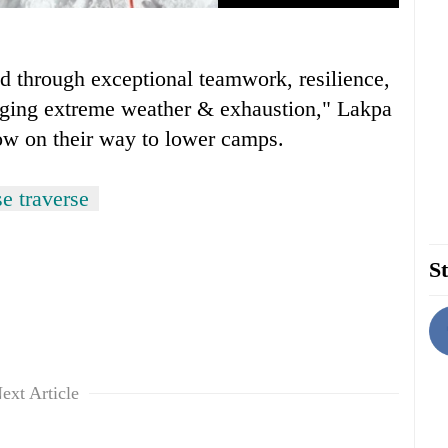
d through exceptional teamwork, resilience,
enging extreme weather & exhaustion," Lakpa
now on their way to lower camps.
e traverse
St
ext Article