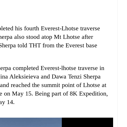
eted his fourth Everest-Lhotse traverse
erpa also stood atop Mt Lhotse after
 Sherpa told THT from the Everest base
rpa completed Everest-lhotse traverse in
 Nina Aleksieieva and Dawa Tenzi Sherpa
and reached the summit point of Lhotse at
e on May 15. Being part of 8K Expedition,
ay 14.