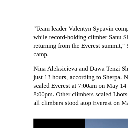
from
stays
two
active
men
in
Chitwan
"Team leader Valentyn Sypavin compl
while record-holding climber Sanu Sh
returning from the Everest summit,"
camp.
Nina Aleksieieva and Dawa Tenzi She
just 13 hours, according to Sherpa.
scaled Everest at 7:00am on May 14 
8:00pm. Other climbers scaled Lhots
all climbers stood atop Everest on M