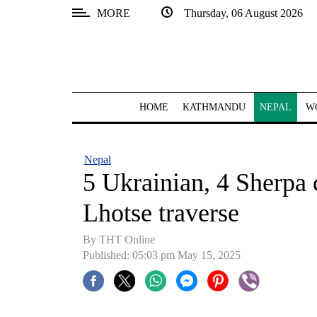
MORE
Thursday, 06 August 2026
SECTIONS
Home
Kathmandu
HOME
KATHMANDU
NEPAL
W
Nepal
COVID-
Nepal
19
5 Ukrainian, 4 Sherpa 
Covid
Lhotse traverse
Connect
By THT Online
World
Published: 05:03 pm May 15, 2025
Opinion
Business