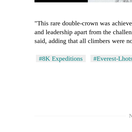
"This rare double-crown was achieve
and leadership apart from the chall
said, adding that all climbers were 
#8K Expeditions
#Everest-Lhots
N