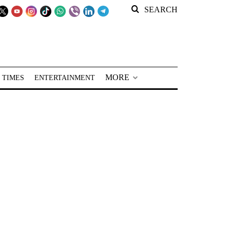
SEARCH
MORE
 TIMES
ENTERTAINMENT