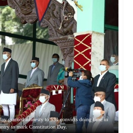
ay granted amnesty to 531 convicts doing time in
untry to mark Constitution Day.