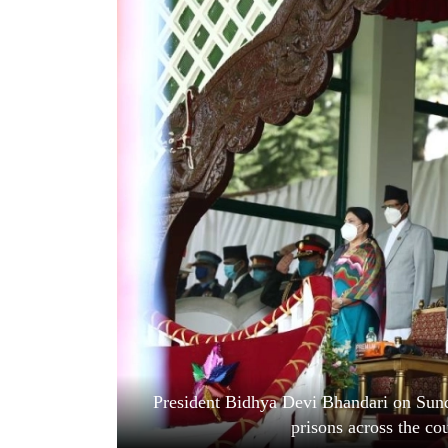
World
Cup
Sports
Entertainment
Lifestyle
Science&Tech
Blog
Environment
Health
President Bidhya Devi Bhandari on Sund
prisons across the co