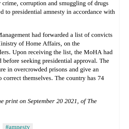
ar crime, corruption and smuggling of drugs
led to presidential amnesty in accordance with
Management had forwarded a list of convicts
inistry of Home Affairs, on the
lers. Upon receiving the list, the MoHA had
od before seeking presidential approval. The
ure in overcrowded prisons and give an
to correct themselves. The country has 74
the print on September 20 2021, of The
#amnesty