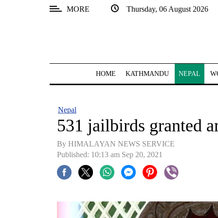
MORE
Thursday, 06 August 2026
SECTIONS
Home
Kathmandu
HOME
KATHMANDU
NEPAL
W
Nepal
COVID-
Nepal
19
531 jailbirds granted 
Covid
By HIMALAYAN NEWS SERVICE
Connect
Published: 10:13 am Sep 20, 2021
World
Opinion
Business