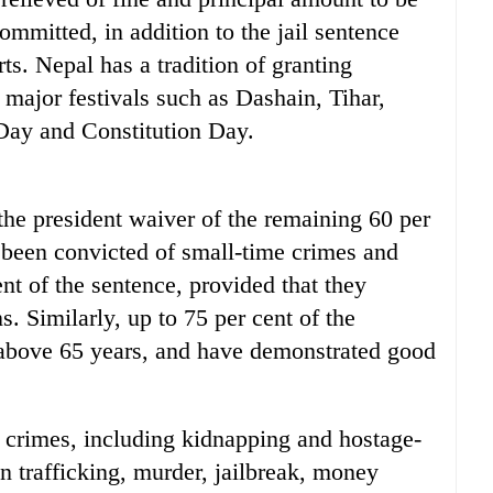
committed, in addition to the jail sentence
s. Nepal has a tradition of granting
 major festivals such as Dashain, Tihar,
ay and Constitution Day.
e president waiver of the remaining 60 per
e been convicted of small-time crimes and
ent of the sentence, provided that they
. Similarly, up to 75 per cent of the
e above 65 years, and have demonstrated good
 crimes, including kidnapping and hostage-
n trafficking, murder, jailbreak, money