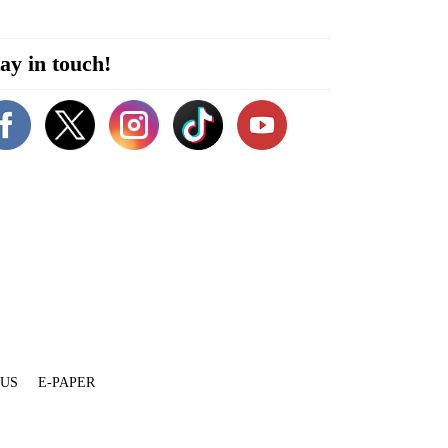
ay in touch!
 US
E-PAPER