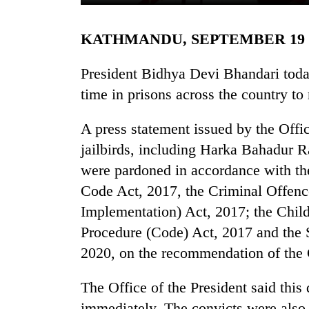
KATHMANDU, SEPTEMBER 19
President Bidhya Devi Bhandari toda
time in prisons across the country t
A press statement issued by the Office
TRENDING
jailbirds, including Harka Bahadur 
were pardoned in accordance with the
Govt
Code Act, 2017, the Criminal Offen
targets
100,000
Implementation) Act, 2017; the Child
new
Procedure (Code) Act, 2017 and the
jobs
2020, on the recommendation of the 
this
fiscal
year
The Office of the President said this
immediately. The convicts were also 