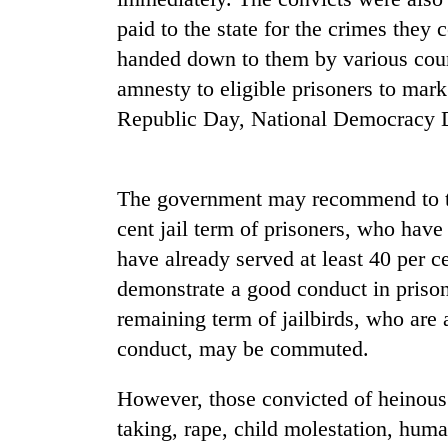
paid to the state for the crimes they 
Heavy
rain,
handed down to them by various court
gusty
amnesty to eligible prisoners to mark
winds
to
Republic Day, National Democracy D
One
hit
killed,
western
19
Nepal
injured
as
The government may recommend to th
in
monsoon
Gold
cent jail term of prisoners, who hav
Gwarko
stays
soars
bus
have already served at least 40 per c
active
Rs
crash
demonstrate a good conduct in prisons
12,200
per
remaining term of jailbirds, who ar
tola
conduct, may be commuted.
in
two
days,
However, those convicted of heinous
nears
taking, rape, child molestation, huma
Rs