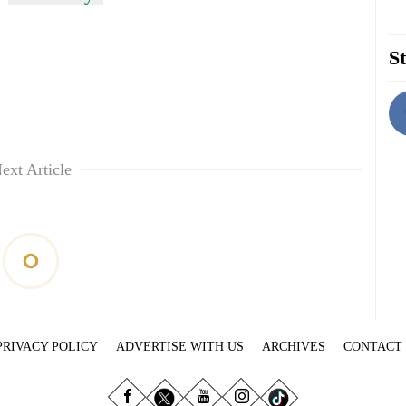
St
ext Article
PRIVACY POLICY
ADVERTISE WITH US
ARCHIVES
CONTACT