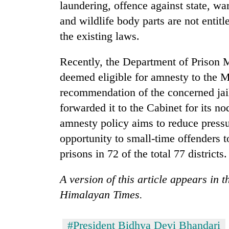
3
laundering, offence against state, w
lakh
and wildlife body parts are not entit
mark
the existing laws.
Recently, the Department of Prison 
deemed eligible for amnesty to the M
recommendation of the concerned jai
forwarded it to the Cabinet for its n
amnesty policy aims to reduce press
opportunity to small-time offenders 
prisons in 72 of the total 77 districts.
A version of this article appears in 
Himalayan Times.
#President Bidhya Devi Bhandari