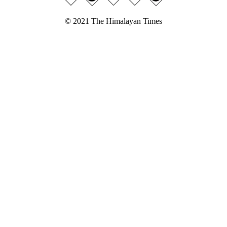
© 2021 The Himalayan Times