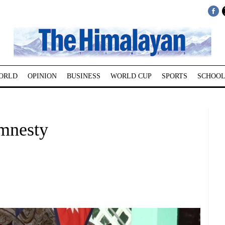
ORLD
OPINION
BUSINESS
WORLD CUP
SPORTS
SCHOOL
amnesty