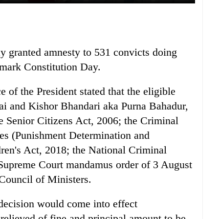
y granted amnesty to 531 convicts doing
o mark Constitution Day.
 of the President stated that the eligible
Rai and Kishor Bhandari aka Purna Bahadur,
 Senior Citizens Act, 2006; the Criminal
ces (Punishment Determination and
ren's Act, 2018; the National Criminal
 Supreme Court mandamus order of 3 August
Council of Ministers.
 decision would come into effect
relieved of fine and principal amount to be