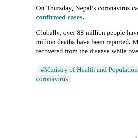
3
On Thursday, Nepal’s coronavirus c
lakh
mark
confirmed cases.
Globally, over 88 million people have
million deaths have been reported. 
recovered from the disease while over 
#Ministry of Health and Population
coronavirus