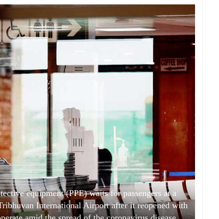
tective equipment (PPE) waits for passengers at a
Tribhuvan International Airport after it reopened with
 operate amid the spread of the coronavirus disease