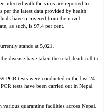
 infected with the virus are reported to
s per the latest data provided by health
iduals have recovered from the novel
te, as such, is 97.4 per cent.
urrently stands at 5,021.
the disease have taken the total death-toll to
269 PCR tests were conducted in the last 24
1 PCR tests have been carried out in Nepal
n various quarantine facilities across Nepal.