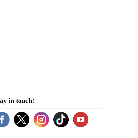
ay in touch!