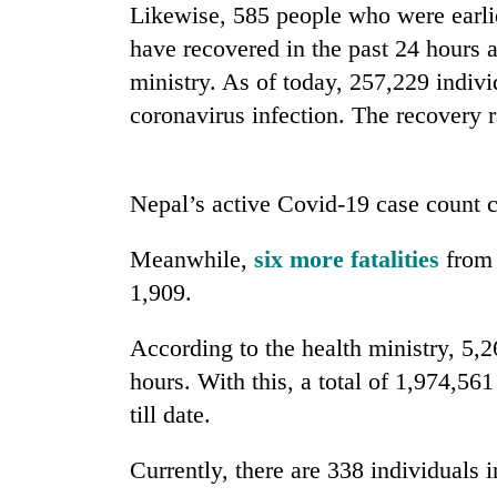
Likewise, 585 people who were earlier
Heavy
have recovered in the past 24 hours a
rain,
gusty
ministry. As of today, 257,229 indiv
winds
coronavirus infection. The recovery ra
to
One
hit
killed,
western
19
Nepal
Nepal’s active Covid-19 case count c
injured
as
in
monsoon
Gold
Gwarko
Meanwhile,
six more fatalities
from 
stays
soars
bus
active
1,909.
Rs
crash
12,200
per
According to the health ministry, 5,
tola
hours. With this, a total of 1,974,56
in
two
till date.
days,
nears
Currently, there are 338 individuals i
Rs