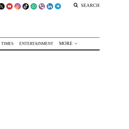
SEARCH
MORE
 TIMES
ENTERTAINMENT