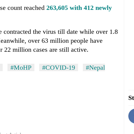
ase count reached
263,605 with 412 newly
 contracted the virus till date while over 1.8
Meanwhile, over 63 million people have
22 million cases are still active.
#MoHP
#COVID-19
#Nepal
St