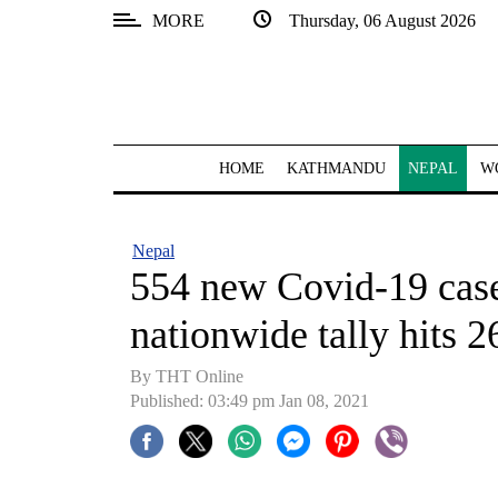
MORE
Thursday, 06 August 2026
SECTIONS
Home
Kathmandu
HOME
KATHMANDU
NEPAL
W
Nepal
COVID-
Nepal
19
554 new Covid-19 cases
Covid
nationwide tally hits 
Connect
By THT Online
World
Published: 03:49 pm Jan 08, 2021
Opinion
Business