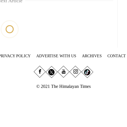
ext Article
PRIVACY POLICY
ADVERTISE WITH US
ARCHIVES
CONTACT
© 2021 The Himalayan Times