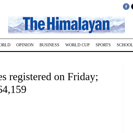
ORLD
OPINION
BUSINESS
WORLD CUP
SPORTS
SCHOOL
 registered on Friday;
264,159