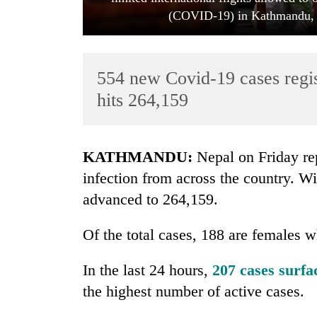
(COVID-19) in Kathmandu, o
554 new Covid-19 cases regis
hits 264,159
TRENDING
KATHMANDU:
Nepal on Friday re
infection from across the country. Wi
Govt
advanced to 264,159.
targets
100,000
new
Of the total cases, 188 are females w
jobs
this
In the last 24 hours,
207 cases surf
fiscal
year
the highest number of active cases.