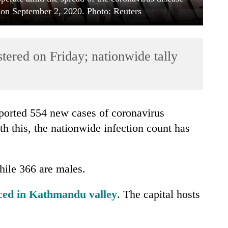
n September 2, 2020. Photo: Reuters
tered on Friday; nationwide tally
ported 554 new cases of coronavirus
th this, the nationwide infection count has
hile 366 are males.
aced in Kathmandu valley
. The capital hosts