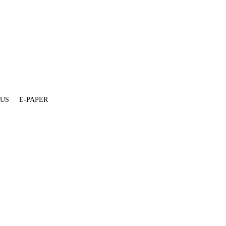
 US
E-PAPER