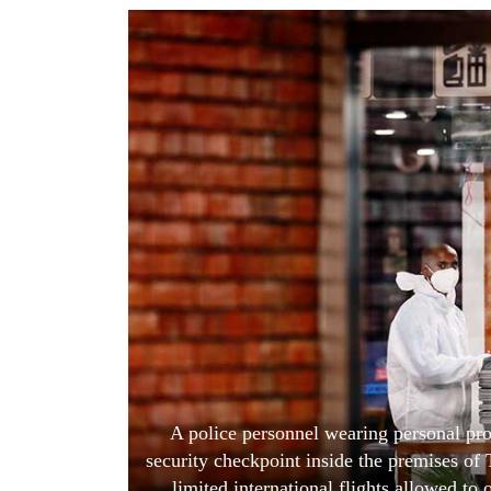
World
Cup
Sports
Entertainment
Lifestyle
Science&Tech
Blog
Environment
Health
A police personnel wearing personal pro
security checkpoint inside the premises of 
limited international flights allowed to