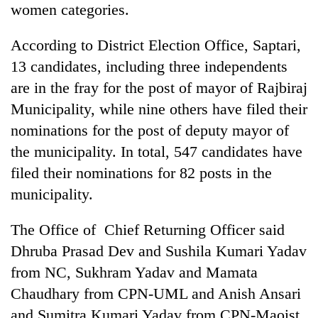
women categories.
found
dead
in
According to District Election Office, Saptari,
forest
13 candidates, including three independents
are in the fray for the post of mayor of Rajbiraj
Ginger
Municipality, while nine others have filed their
is
nominations for the post of deputy mayor of
paying
better,
the municipality. In total, 547 candidates have
Don't
and
scare
filed their nominations for 82 posts in the
Ilam
away
farmers
municipality.
the
are
Banking
investors
planting
stability
The Office of Chief Returning Officer said
Nepal
more
in
needs
Dhruba Prasad Dev and Sushila Kumari Yadav
Nepal:
Lessons
from NC, Sukhram Yadav and Mamata
from
Chaudhary from CPN-UML and Anish Ansari
the
and Sumitra Kumari Yadav from CPN-Maoist
1997