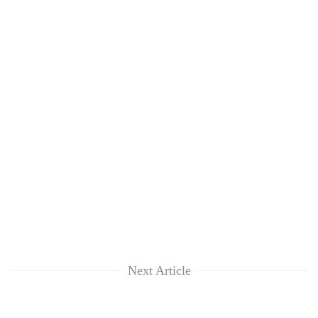
Next Article