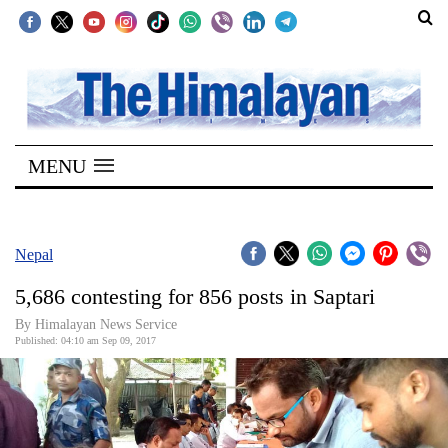
SECTIONS
Home
MENU
Kathmandu
Nepal
COVID-
Nepal
19
5,686 contesting for 856 posts in Saptari
Covid
By Himalayan News Service
Connect
Published: 04:10 am Sep 09, 2017
World
Opinion