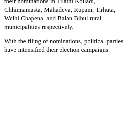
their nominations in Tilathi Koiladi,
Chhinnamasta, Mahadeva, Rupani, Tirhuta,
Welhi Chapena, and Balan Bihul rural
municipalities respectively.
With the filing of nominations, political parties
have intensified their election campaigns.