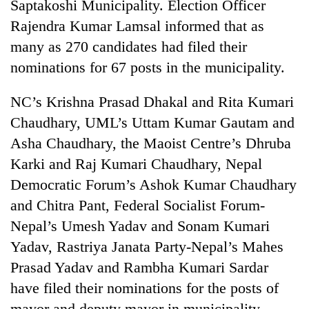
Saptakoshi Municipality. Election Officer
Rajendra Kumar Lamsal informed that as
many as 270 candidates had filed their
nominations for 67 posts in the municipality.
NC’s Krishna Prasad Dhakal and Rita Kumari
Chaudhary, UML’s Uttam Kumar Gautam and
Asha Chaudhary, the Maoist Centre’s Dhruba
Karki and Raj Kumari Chaudhary, Nepal
Democratic Forum’s Ashok Kumar Chaudhary
and Chitra Pant, Federal Socialist Forum-
Nepal’s Umesh Yadav and Sonam Kumari
Yadav, Rastriya Janata Party-Nepal’s Mahes
Prasad Yadav and Rambha Kumari Sardar
have filed their nominations for the posts of
mayor and deputy mayor in municipality