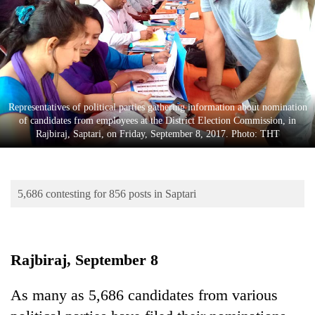
Business
World
Cup
Sports
Entertainment
Representatives of political parties gathering information about nomination
of candidates from employees at the District Election Commission, in
Lifestyle
Rajbiraj, Saptari, on Friday, September 8, 2017. Photo: THT
Science&Tech
Blog
5,686 contesting for 856 posts in Saptari
Environment
Health
Rajbiraj, September 8
As many as 5,686 candidates from various