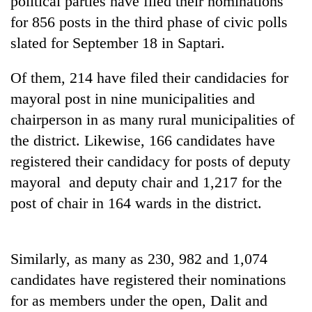
political parties have filed their nominations
for 856 posts in the third phase of civic polls
slated for September 18 in Saptari.
Of them, 214 have filed their candidacies for
mayoral post in nine municipalities and
chairperson in as many rural municipalities of
the district. Likewise, 166 candidates have
registered their candidacy for posts of deputy
TRENDING
mayoral and deputy chair and 1,217 for the
post of chair in 164 wards in the district.
Three-
day
search
ends
Similarly, as many as 230, 982 and 1,074
with
former
candidates have registered their nominations
Kapilvastu
for as members under the open, Dalit and
mayor