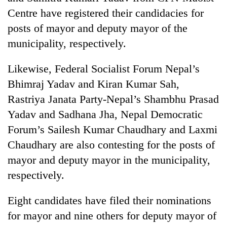
Asian
Centre have registered their candidacies for
financial
posts of mayor and deputy mayor of the
crisis
municipality, respectively.
Likewise, Federal Socialist Forum Nepal’s
Bhimraj Yadav and Kiran Kumar Sah,
Rastriya Janata Party-Nepal’s Shambhu Prasad
Yadav and Sadhana Jha, Nepal Democratic
Forum’s Sailesh Kumar Chaudhary and Laxmi
Chaudhary are also contesting for the posts of
mayor and deputy mayor in the municipality,
respectively.
Eight candidates have filed their nominations
for mayor and nine others for deputy mayor of