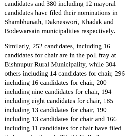
candidates and 380 including 12 mayoral
candidates have filed their nominations in
Shambhunath, Dakneswori, Khadak and
Bodewarsain municipalities respectively.
Similarly, 252 candidates, including 16
candidates for chair are in the poll fray at
Bishnupur Rural Municipality, while 304
others including 14 candidates for chair, 296
including 16 candidates for chair, 200
including nine candidates for chair, 194
including eight candidates for chair, 185
including 13 candidates for chair, 190
including 13 candidates for chair and 166
including 11 candidates for chair have filed