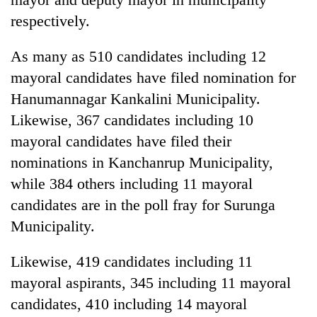
respectively.
As many as 510 candidates including 12
mayoral candidates have filed nomination for
Hanumannagar Kankalini Municipality.
Likewise, 367 candidates including 10
mayoral candidates have filed their
nominations in Kanchanrup Municipality,
while 384 others including 11 mayoral
candidates are in the poll fray for Surunga
Municipality.
Likewise, 419 candidates including 11
mayoral aspirants, 345 including 11 mayoral
candidates, 410 including 14 mayoral