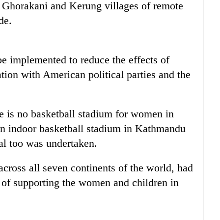
, Ghorakani and Kerung villages of remote
de.
be implemented to reduce the effects of
tion with American political parties and the
re is no basketball stadium for women in
 an indoor basketball stadium in Kathmandu
sal too was undertaken.
ross all seven continents of the world, had
 of supporting the women and children in