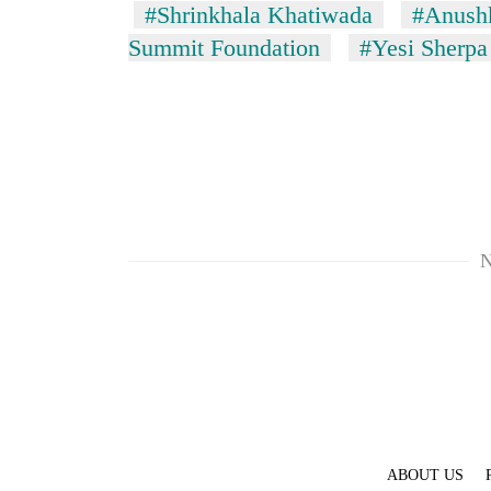
#Shrinkhala Khatiwada
#Anushk
Summit Foundation
#Yesi Sherpa
N
ABOUT US