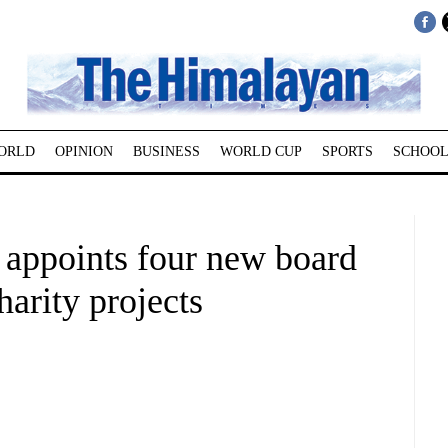
ORLD
OPINION
BUSINESS
WORLD CUP
SPORTS
SCHOOL
appoints four new board
arity projects