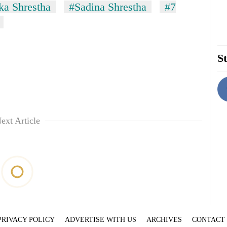
a Shrestha
#Sadina Shrestha
#7
St
ext Article
PRIVACY POLICY
ADVERTISE WITH US
ARCHIVES
CONTACT