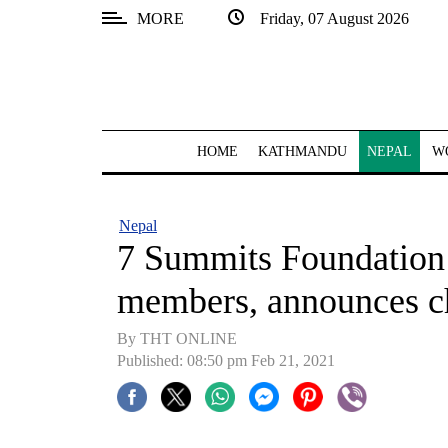
MORE
Friday, 07 August 2026
SECTIONS
Home
Kathmandu
HOME
KATHMANDU
NEPAL
W
Nepal
COVID-
Nepal
19
7 Summits Foundation 
Covid
members, announces ch
Connect
By THT ONLINE
World
Published: 08:50 pm Feb 21, 2021
Opinion
Business