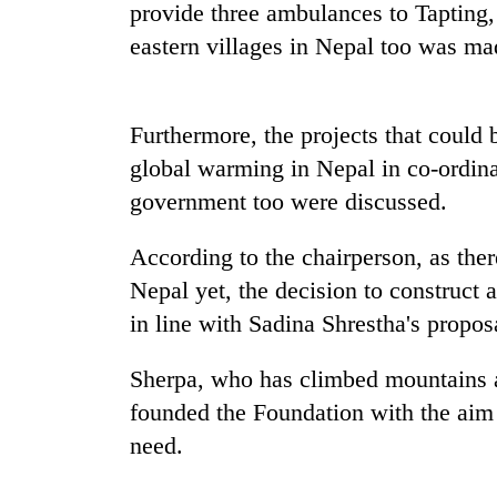
provide three ambulances to Tapting
'Mystery
eastern villages in Nepal too was ma
Beast'
that
terrorised
Rautahat
Furthermore, the projects that could 
Tea
villages
gardens
global warming in Nepal in co-ordina
turns
turn
out
government too were discussed.
remote
to
Ramechhap
be
British
According to the chairperson, as the
village
hunting
envoy
into
dog
Nepal yet, the decision to construct
highlights
emerging
Nepal-
in line with Sadina Shrestha's propo
agri-
UK
tourism
education
destination
Sherpa, who has climbed mountains ac
ties
founded the Foundation with the aim
at
English
need.
education
meet