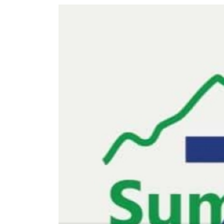
World
Cup
Sports
Entertainment
Lifestyle
Science&Tech
Blog
Environment
Health