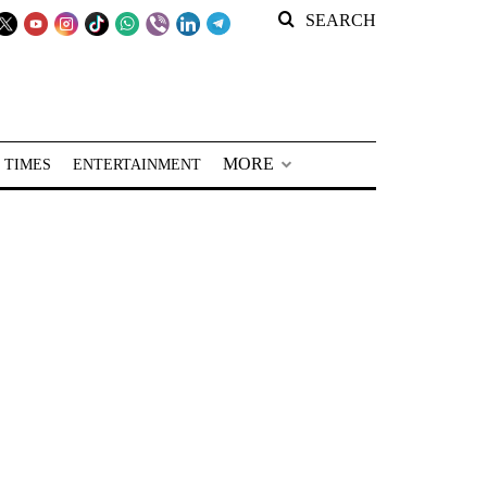
SEARCH
MORE
 TIMES
ENTERTAINMENT