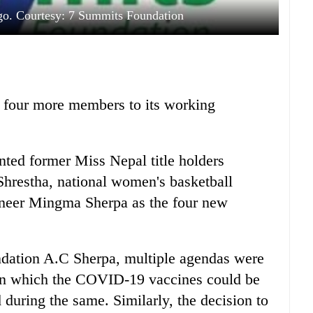
o. Courtesy: 7 Summits Foundation
 four more members to its working
ted former Miss Nepal title holders
hrestha, national women's basketball
ineer Mingma Sherpa as the four new
ndation A.C Sherpa, multiple agendas were
 in which the COVID-19 vaccines could be
during the same. Similarly, the decision to