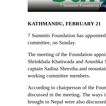
7 Summits Foundation Log
KATHMANDU, FEBRUARY 21
7 Summits Foundation has appointed
committee, on Sunday.
TRENDING
The meeting of the Foundation appoin
Shrinkhala Khatiwada and Anushka S
One
killed,
captain Sadina Shrestha and mounta
19
working committee members.
injured
in
Gwarko
According to chairperson of the Fou
bus
discussed in the meeting. The ways
crash
brought to Nepal were also discussed 