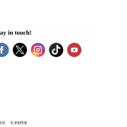
ay in touch!
 US
E-PAPER