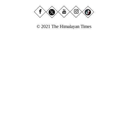
© 2021 The Himalayan Times