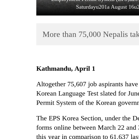
Saturdayu201a August 16u20
More than 75,000 Nepalis ta
TRENDING
Kathmandu, April 1
Govt
Altogether 75,607 job aspirants have
targets
Korean Language Test slated for Jun
100,000
new
Permit System of the Korean govern
jobs
this
The EPS Korea Section, under the D
fiscal
forms online between March 22 and 3
year
this year in comparison to 61,637 la