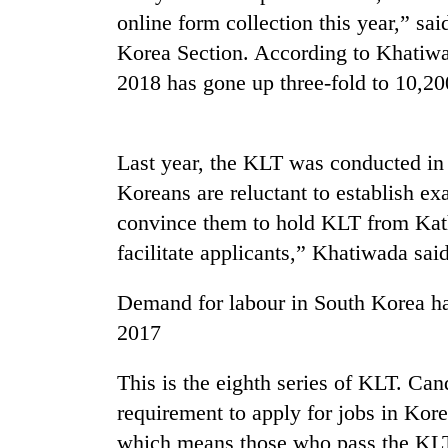
online form collection this year,” s
Gold
soars
Korea Section. According to Khatiw
Rs
2018 has gone up three-fold to 10,20
12,200
per
One
tola
killed,
in
Last year, the KLT was conducted in
19
two
injured
Koreans are reluctant to establish ex
days,
in
nears
convince them to hold KLT from Kath
Heavy
Gwarko
Rs
rain,
facilitate applicants,” Khatiwada said
bus
3
gusty
crash
lakh
winds
Demand for labour in South Korea ha
mark
to
hit
2017
western
Nepal
This is the eighth series of KLT. Ca
as
requirement to apply for jobs in Kore
monsoon
stays
which means those who pass the KLT 