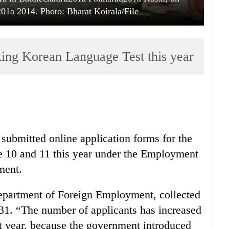
1a 2014. Photo: Bharat Koirala/File
king Korean Language Test this year
 submitted online application forms for the
e 10 and 11 this year under the Employment
ment.
epartment of Foreign Employment, collected
1. “The number of applicants has increased
st year, because the government introduced