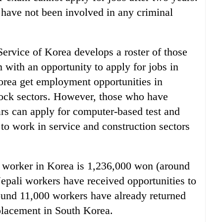
have not been involved in any criminal
vice of Korea develops a roster of those
with an opportunity to apply for jobs in
orea get employment opportunities in
tock sectors. However, those who have
ars can apply for computer-based test and
to work in service and construction sectors
i worker in Korea is 1,236,000 won (around
 Nepali workers have received opportunities to
und 11,000 workers have already returned
placement in South Korea.