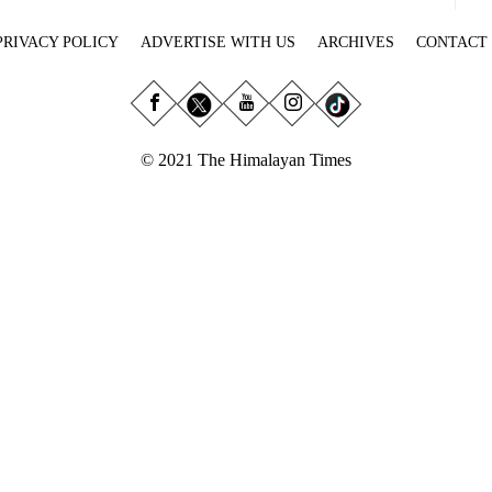
PRIVACY POLICY
ADVERTISE WITH US
ARCHIVES
CONTACT
© 2021 The Himalayan Times