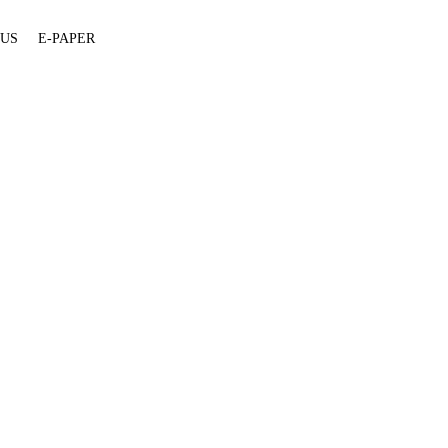
 US
E-PAPER