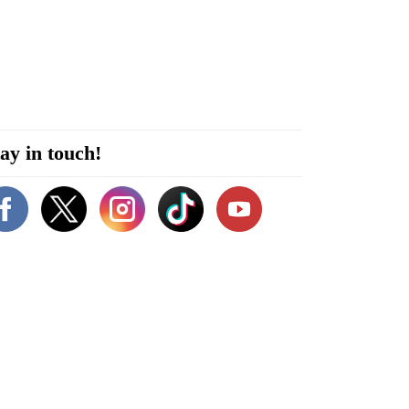
ay in touch!