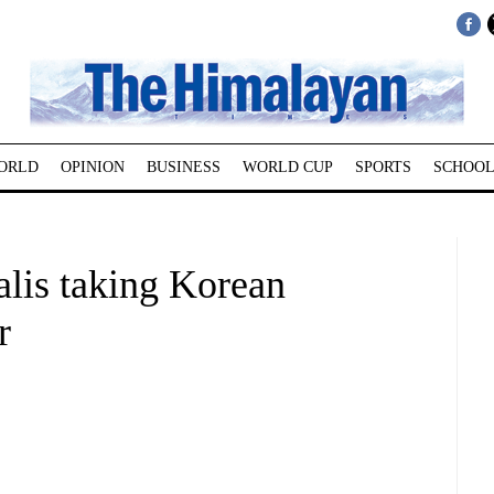
ORLD
OPINION
BUSINESS
WORLD CUP
SPORTS
SCHOOL
lis taking Korean
r