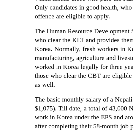
active
Only candidates in good health, who 
offence are eligible to apply.
The Human Resource Development Ser
who clear the KLT and provides them 
Korea. Normally, fresh workers in K
manufacturing, agriculture and lives
worked in Korea legally for three ye
those who clear the CBT are eligible 
as well.
The basic monthly salary of a Nepal
$1,075). Till date, a total of 43,000
work in Korea under the EPS and aro
after completing their 58-month job 