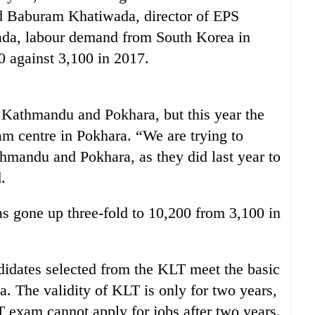
aid Baburam Khatiwada, director of EPS
ada, labour demand from South Korea in
0 against 3,100 in 2017.
 Kathmandu and Pokhara, but this year the
am centre in Pokhara. “We are trying to
mandu and Pokhara, as they did last year to
.
s gone up three-fold to 10,200 from 3,100 in
ndidates selected from the KLT meet the basic
a. The validity of KLT is only for two years,
exam cannot apply for jobs after two years.