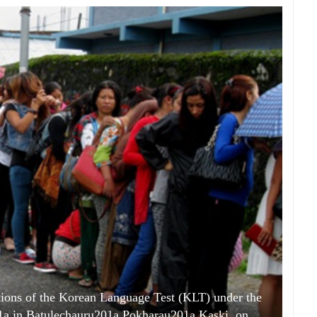
ations of the Korean Language Test (KLT) under the
a in Batulechauru201a Pokharau201a Kaski, on