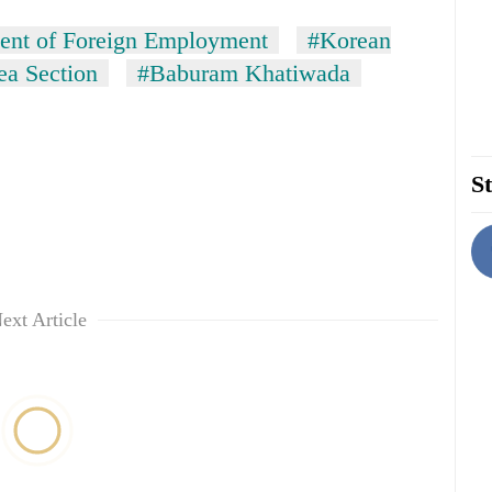
ent of Foreign Employment
#Korean
a Section
#Baburam Khatiwada
St
ext Article