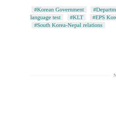
#Korean Government
#Departm
language test
#KLT
#EPS Kore
#South Korea-Nepal relations
N