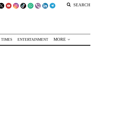
SEARCH
MORE
 TIMES
ENTERTAINMENT