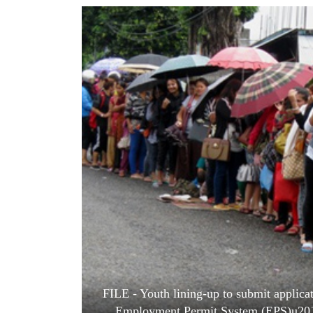
World
Cup
Sports
Entertainment
Lifestyle
Science&Tech
Blog
Environment
Health
FILE - Youth lining-up to submit applic
Employment Permit System (EPS)u201