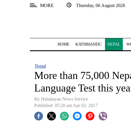
MORE
Thursday, 06 August 2026
SECTIONS
Home
Kathmandu
HOME
KATHMANDU
NEPAL
W
Nepal
COVID-
Nepal
19
More than 75,000 Nepa
Covid
Language Test this yea
Connect
By Himalayan News Service
World
Published: 05:20 am Apr 02, 2017
Opinion
Business