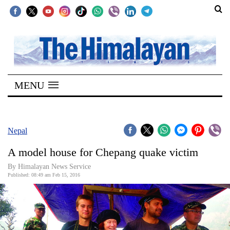
SECTIONS
Home
MENU
Kathmandu
Nepal
COVID-
Nepal
19
A model house for Chepang quake victim
Covid
By Himalayan News Service
Connect
Published: 08:49 am Feb 15, 2016
World
Opinion