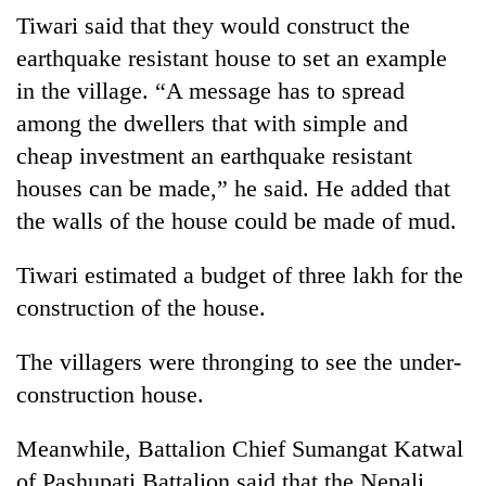
stolen
Tiwari said that they would construct the
sal
earthquake resistant house to set an example
timber
in
in the village. “A message has to spread
Rautahat
among the dwellers that with simple and
cheap investment an earthquake resistant
houses can be made,” he said. He added that
the walls of the house could be made of mud.
Tiwari estimated a budget of three lakh for the
construction of the house.
The villagers were thronging to see the under-
construction house.
Meanwhile, Battalion Chief Sumangat Katwal
of Pashupati Battalion said that the Nepali