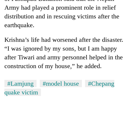
Army had played a prominent role in relief
distribution and in rescuing victims after the
earthquake.
Krishna’s life had worsened after the disaster.
“I was ignored by my sons, but I am happy
after Tiwari and army personnel helped in the
construction of my house,” he added.
#Lamjung
#model house
#Chepang
quake victim