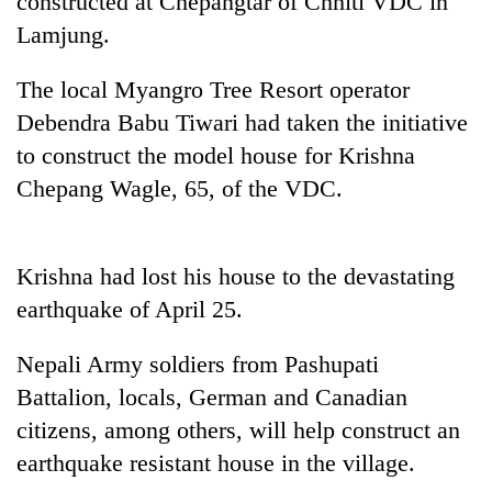
constructed at Chepangtar of Chhiti VDC in
Lamjung.
The local Myangro Tree Resort operator
Debendra Babu Tiwari had taken the initiative
to construct the model house for Krishna
Chepang Wagle, 65, of the VDC.
TRENDING
Krishna had lost his house to the devastating
earthquake of April 25.
Smugglers
get
Nepali Army soldiers from Pashupati
creative:
Modified
Battalion, locals, German and Canadian
bicycles
citizens, among others, will help construct an
used
to
earthquake resistant house in the village.
transport