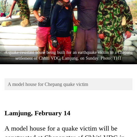
Business
World
Cup
Sports
Entertainment
A quake-resistant house being built for an earthquake victim in a Chepang
Lifestyle
settlement of Chhiti VDC, Lamjung, on Sunday. Photo: THT
Science&Tech
Blog
A model house for Chepang quake victim
Environment
Health
Lamjung, February 14
A model house for a quake victim will be