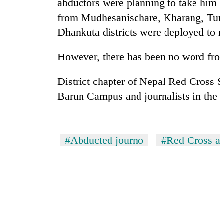
nears
abductors were planning to take him 
Rs
from Mudhesanischare, Kharang, Tu
3
Dhankuta districts were deployed to 
lakh
mark
However, there has been no word fro
One
District chapter of Nepal Red Cross S
killed,
Barun Campus and journalists in the 
19
injured
in
20
Gwarko
kg
bus
#Abducted journo
#Red Cross ac
suspected
crash
charas
seized
Heavy
from
rain,
two
gusty
men
winds
in
to
Chitwan