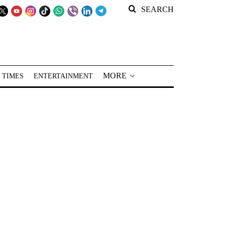
SEARCH
MORE
 TIMES
ENTERTAINMENT