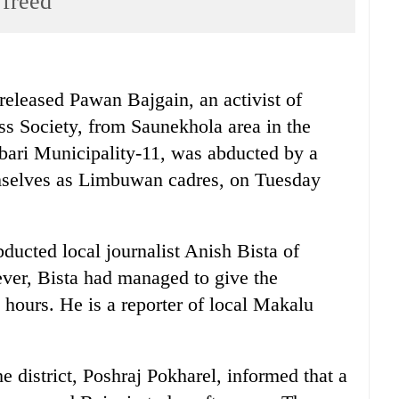
 freed
ased Pawan Bajgain, an activist of
oss Society, from Saunekhola area in the
dbari Municipality-11, was abducted by a
emselves as Limbuwan cadres, on Tuesday
ducted local journalist Anish Bista of
er, Bista had managed to give the
t hours. He is a reporter of local Makalu
e district, Poshraj Pokharel, informed that a