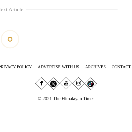
ext Article
PRIVACY POLICY
ADVERTISE WITH US
ARCHIVES
CONTACT
© 2021 The Himalayan Times