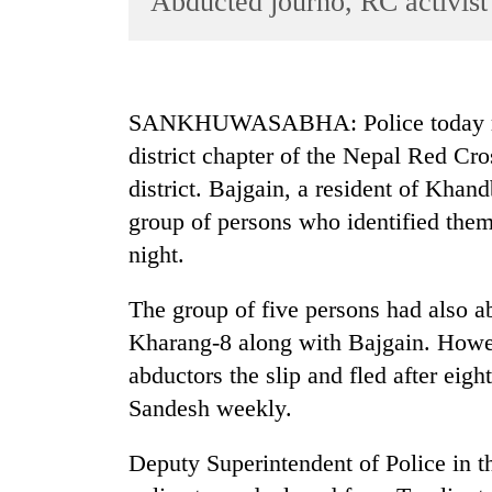
Abducted journo, RC activist
World
Cup
Sports
SANKHUWASABHA: Police today rele
Entertainment
district chapter of the Nepal Red Cr
Lifestyle
district. Bajgain, a resident of Khan
group of persons who identified th
Science&Tech
night.
Blog
Environment
The group of five persons had also ab
Kharang-8 along with Bajgain. Howev
Health
abductors the slip and fled after eigh
Sandesh weekly.
Deputy Superintendent of Police in th