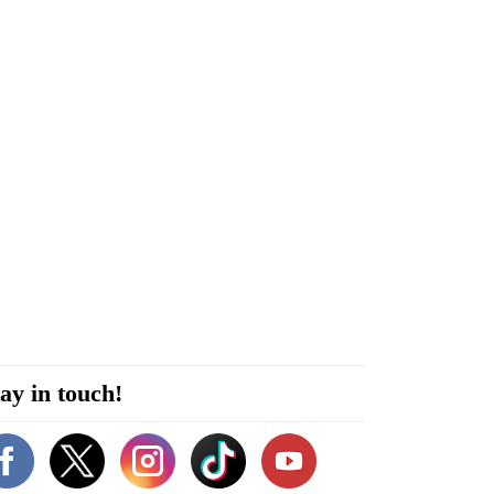
ay in touch!