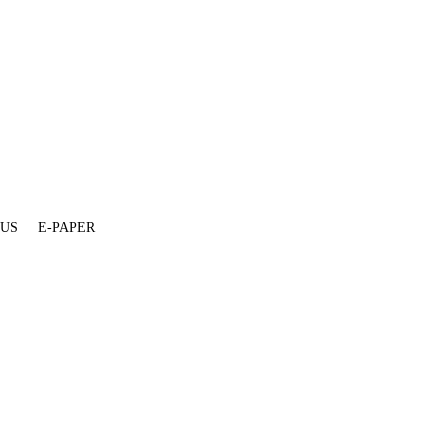
 US
E-PAPER