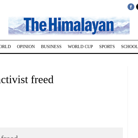
ORLD
OPINION
BUSINESS
WORLD CUP
SPORTS
SCHOOL
tivist freed