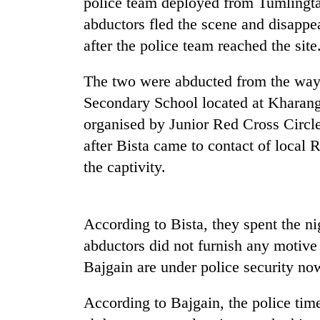
police team deployed from Tumlingta
abductors fled the scene and disappe
after the police team reached the site
The two were abducted from the way
Secondary School located at Kharan
organised by Junior Red Cross Circle
after Bista came to contact of local 
TRENDING
the captivity.
Gold
soars
Rs
According to Bista, they spent the ni
12,200
abductors did not furnish any motive
per
tola
Bajgain are under police security no
in
two
According to Bajgain, the police tim
days,