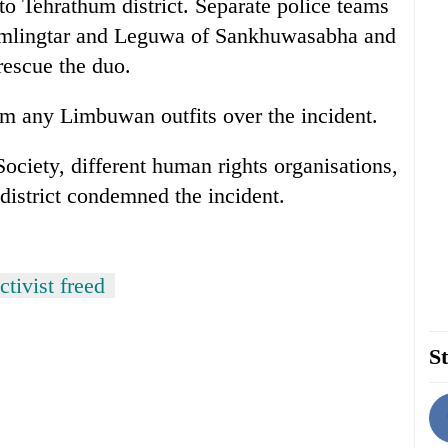
to Tehrathum district. Separate police teams
mlingtar and Leguwa of Sankhuwasabha and
rescue the duo.
m any Limbuwan outfits over the incident.
ociety, different human rights organisations,
district condemned the incident.
tivist freed
St