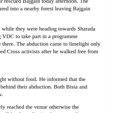
r rescued Bajgain today afternoon. The
ared into a nearby forest leaving Bajgain
.
 while they were heading towards Sharada
g VDC to take part in a programme
 there. The abduction came to limelight only
Red Cross activists after he walked free from
ght without food. He informed that the
 behind their abduction. Both Bista and
w.
ely reached the venue otherwise the