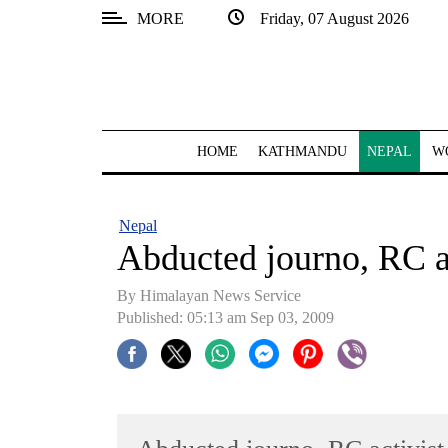
MORE
Friday, 07 August 2026
SECTIONS
Home
Kathmandu
HOME
KATHMANDU
NEPAL
W
Nepal
COVID-
Nepal
19
Abducted journo, RC ac
Covid
By Himalayan News Service
Connect
Published: 05:13 am Sep 03, 2009
World
Opinion
Business