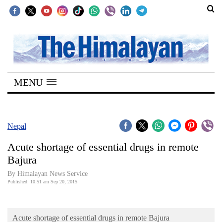
SECTIONS
Home
MENU
Kathmandu
Nepal
COVID-
Nepal
19
Acute shortage of essential drugs in remote
Covid
Bajura
Connect
By Himalayan News Service
Published: 10:51 am Sep 20, 2015
World
Opinion
Acute shortage of essential drugs in remote Bajura