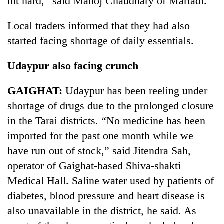
hit hard,” said Manoj Chaudhary of Martadi.
turns
out
Local traders informed that they had also
to
started facing shortage of daily essentials.
be
hunting
dog
Udaypur also facing crunch
GAIGHAT:
Udaypur has been reeling under
shortage of drugs due to the prolonged closure
in the Tarai districts. “No medicine has been
imported for the past one month while we
have run out of stock,” said Jitendra Sah,
operator of Gaighat-based Shiva-shakti
Medical Hall. Saline water used by patients of
diabetes, blood pressure and heart disease is
also unavailable in the district, he said. As