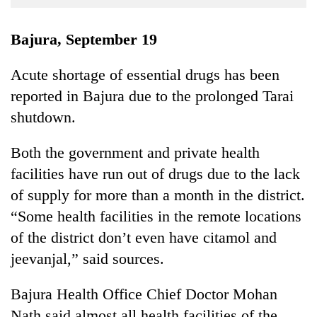
Business
World
Bajura, September 19
Cup
Acute shortage of essential drugs has been
Sports
reported in Bajura due to the prolonged Tarai
Entertainment
shutdown.
Lifestyle
Both the government and private health
Science&Tech
facilities have run out of drugs due to the lack
Blog
of supply for more than a month in the district.
“Some health facilities in the remote locations
Environment
of the district don’t even have citamol and
Health
jeevanjal,” said sources.
Bajura Health Office Chief Doctor Mohan
Nath said almost all health facilities of the