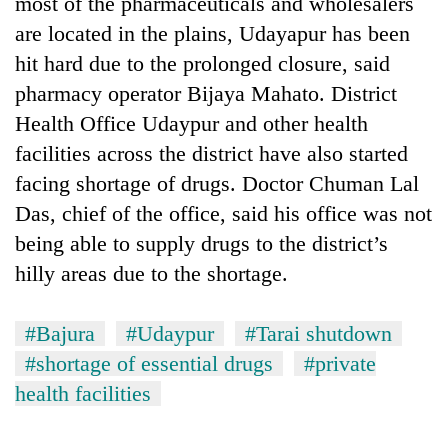
most of the pharmaceuticals and wholesalers
are located in the plains, Udayapur has been
hit hard due to the prolonged closure, said
pharmacy operator Bijaya Mahato. District
Health Office Udaypur and other health
facilities across the district have also started
facing shortage of drugs. Doctor Chuman Lal
Das, chief of the office, said his office was not
being able to supply drugs to the district’s
hilly areas due to the shortage.
#Bajura
#Udaypur
#Tarai shutdown
#shortage of essential drugs
#private
health facilities