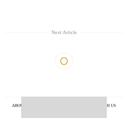
Next Article
ABOUT US
PRIVACY POLICY
ADVERTISE WITH US
ARCHIVES
CONTACT US
E-PAPER