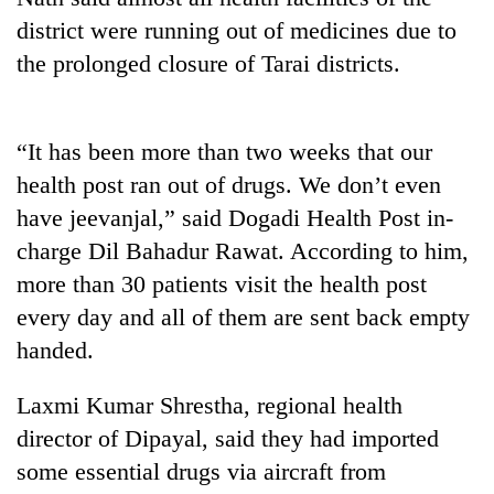
district were running out of medicines due to
the prolonged closure of Tarai districts.
“It has been more than two weeks that our
health post ran out of drugs. We don’t even
have jeevanjal,” said Dogadi Health Post in-
charge Dil Bahadur Rawat. According to him,
TRENDING
more than 30 patients visit the health post
every day and all of them are sent back empty
Gold
soars
handed.
Rs
12,200
Laxmi Kumar Shrestha, regional health
per
director of Dipayal, said they had imported
tola
in
some essential drugs via aircraft from
two