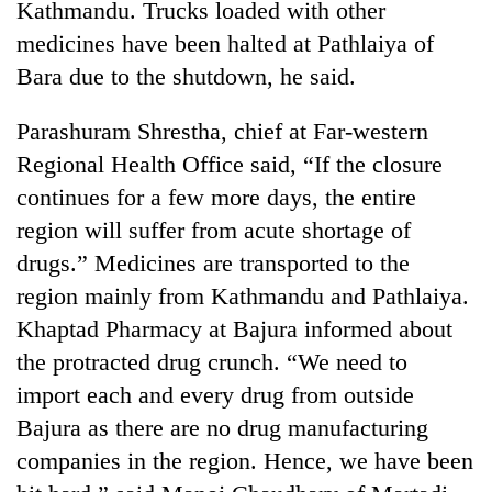
Kathmandu. Trucks loaded with other
days,
nears
medicines have been halted at Pathlaiya of
Rs
Bara due to the shutdown, he said.
3
lakh
Parashuram Shrestha, chief at Far-western
mark
Regional Health Office said, “If the closure
continues for a few more days, the entire
One
killed,
region will suffer from acute shortage of
19
drugs.” Medicines are transported to the
injured
Kathmandu
region mainly from Kathmandu and Pathlaiya.
in
DAO
Gwarko
Khaptad Pharmacy at Bajura informed about
orders
bus
designated
the protracted drug crunch. “We need to
crash
'Mystery
smoking
import each and every drug from outside
Beast'
areas
that
Bajura as there are no drug manufacturing
in
terrorised
hotels,
companies in the region. Hence, we have been
Rautahat
restaurants
villages