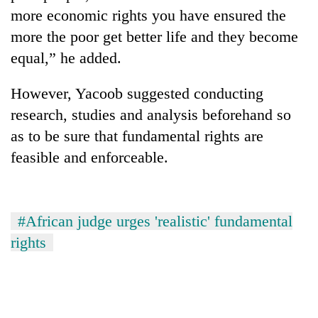
more economic rights you have ensured the
more the poor get better life and they become
equal,” he added.
However, Yacoob suggested conducting
research, studies and analysis beforehand so
as to be sure that fundamental rights are
feasible and enforceable.
#African judge urges 'realistic' fundamental
rights