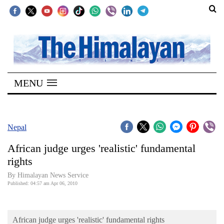
SECTIONS
Home
MENU
Kathmandu
Nepal
COVID-
Nepal
19
African judge urges 'realistic' fundamental
Covid
rights
Connect
By Himalayan News Service
Published: 04:57 am Apr 06, 2010
World
Opinion
African judge urges 'realistic' fundamental rights