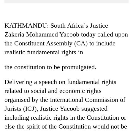
Business
World
Cup
KATHMANDU: South Africa’s Justice
Zakeria Mohammed Yacoob today called upon
Sports
the Constituent Assembly (CA) to include
Entertainment
realistic fundamental rights in
Lifestyle
the constitution to be promulgated.
Science&Tech
Blog
Delivering a speech on fundamental rights
related to social and economic rights
Environment
organised by the International Commission of
Health
Jurists (ICJ), Justice Yacoob suggested
including realistic rights in the Constitution or
else the spirit of the Constitution would not be