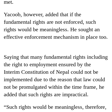
met.
Yacoob, however, added that if the
fundamental rights are not enforced, such
rights would be meaningless. He sought an
effective enforcement mechanism in place too.
Saying that many fundamental rights including
TRENDING
the right to employment ensured by the
Interim Constitution of Nepal could not be
Cancellation
of
implemented due to the reason that law could
IATS
not be promulgated within the time frame, he
seminar
added that such rights are impractical.
sparks
dispute
“Such rights would be meaningless, therefore,