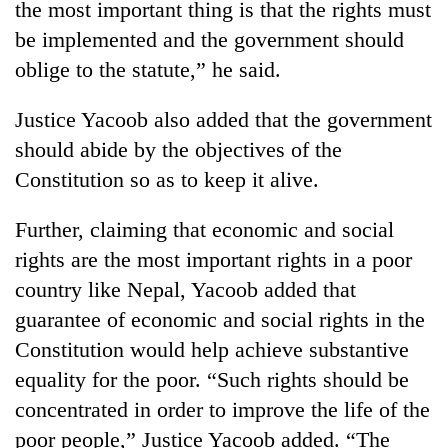
the most important thing is that the rights must
Badimalika's
be implemented and the government should
high-
altitude
oblige to the statute,” he said.
appeal
Mountaineering
grows
community
Justice Yacoob also added that the government
beyond
bids
the
should abide by the objectives of the
farewell
annual
Bodies
Constitution so as to keep it alive.
to
pilgrimage
spotted
Pur
at
Bahadur
Further, claiming that economic and social
5,000m
'Yukta'
on
rights are the most important rights in a poor
Gurung
Yalung
country like Nepal, Yacoob added that
Ri,
guarantee of economic and social rights in the
weather
halts
Constitution would help achieve substantive
recovery
equality for the poor. “Such rights should be
concentrated in order to improve the life of the
poor people,” Justice Yacoob added. “The