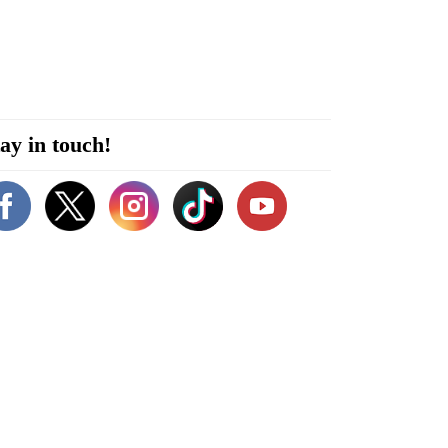
ay in touch!