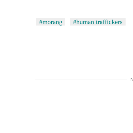
#morang
#human traffickers
TRENDING
Silent
N
for
years,
Hetauda
Textile
Industry's
looms
start
running