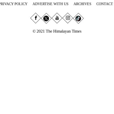
PRIVACY POLICY
ADVERTISE WITH US
ARCHIVES
CONTACT
© 2021 The Himalayan Times