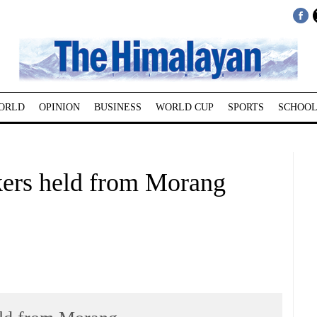
ORLD
OPINION
BUSINESS
WORLD CUP
SPORTS
SCHOOL
kers held from Morang