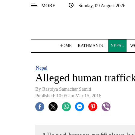
MORE
Sunday, 09 August 2026
SECTIONS
Home
Kathmandu
HOME
KATHMANDU
NEPAL
W
Nepal
COVID-
Nepal
19
Alleged human traffic
Covid
By Rastriya Samachar Samiti
Connect
Published: 10:05 am Mar 15, 2016
World
Opinion
Business