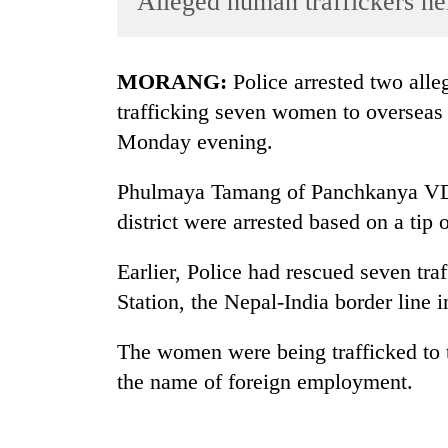
Alleged human traffickers h
World
Cup
MORANG:
Police arrested two alle
Sports
trafficking seven women to overseas
Entertainment
Monday evening.
Lifestyle
Phulmaya Tamang of Panchkanya VDC
Science&Tech
district were arrested based on a tip o
Blog
Earlier, Police had rescued seven t
Environment
Station, the Nepal-India border line i
Health
The women were being trafficked to t
the name of foreign employment.