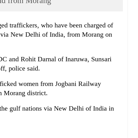
eld from Morang
ged traffickers, who have been charged of
 via New Delhi of India, from Morang on
 and Rohit Darnal of Inaruwa, Sunsari
ff, police said.
rafficked women from Jogbani Railway
n Morang district.
he gulf nations via New Delhi of India in