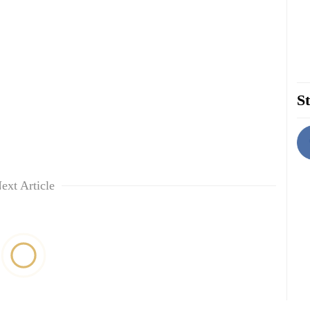
St
ext Article