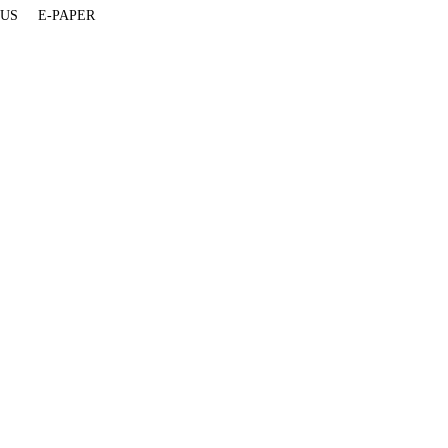
 US
E-PAPER