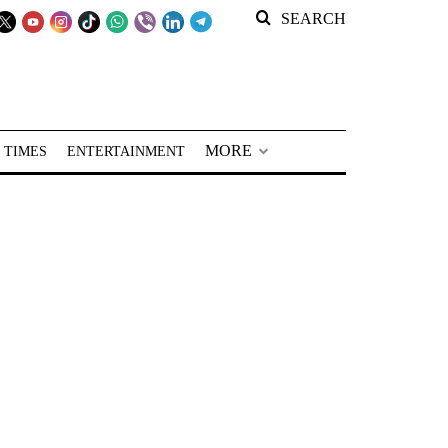
SEARCH
MORE
 TIMES
ENTERTAINMENT