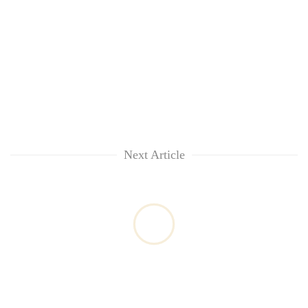
Next Article