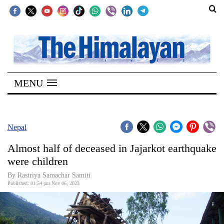
SECTIONS
Home
MENU
Kathmandu
Nepal
COVID-
Nepal
19
Almost half of deceased in Jajarkot earthquake
Covid
were children
Connect
By Rastriya Samachar Samiti
Published: 01:54 pm Nov 06, 2023
World
Opinion