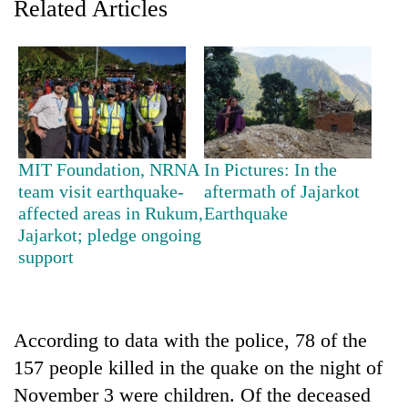
Related Articles
MIT Foundation, NRNA
In Pictures: In the
team visit earthquake-
aftermath of Jajarkot
affected areas in Rukum,
Earthquake
TRENDING
Jajarkot; pledge ongoing
support
Gold
soars
Rs
12,200
According to data with the police, 78 of the
per
tola
157 people killed in the quake on the night of
in
November 3 were children. Of the deceased
two