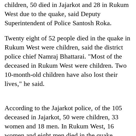
days,
children, 50 died in Jajarkot and 28 in Rukum
nears
West due to the quake, said Deputy
Rs
Superintendent of Police Santosh Roka.
3
lakh
mark
Twenty eight of 52 people died in the quake in
Rukum West were children, said the district
police chief Namraj Bhattarai. "Most of the
One
killed,
deceased in Rukum West were children. Two
19
10-month-old children have also lost their
injured
'Mystery
in
lives," he said.
Beast'
Gwarko
that
bus
terrorised
crash
Tea
Rautahat
According to the Jajarkot police, of the 105
gardens
villages
turn
deceased in Jajarkot, 50 were children, 33
turns
remote
out
women and 18 men. In Rukum West, 16
Ramechhap
to
women and eight men died in the quake.
village