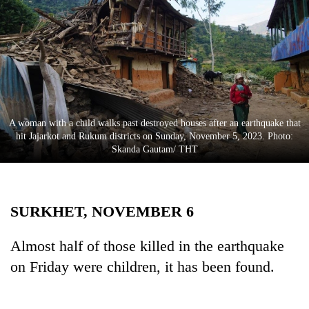
Business
World
Cup
Sports
Entertainment
A woman with a child walks past destroyed houses after an earthquake that
Lifestyle
hit Jajarkot and Rukum districts on Sunday, November 5, 2023. Photo:
Skanda Gautam/ THT
Science&Tech
Blog
SURKHET, NOVEMBER 6
Environment
Health
Almost half of those killed in the earthquake
on Friday were children, it has been found.