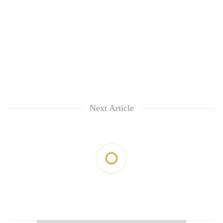
Next Article