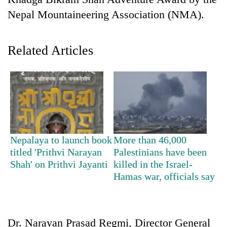
Nepal Mountaineering Association (NMA).
Related Articles
TRENDING
Nepalaya to launch book
More than 46,000
Cancellation
titled 'Prithvi Narayan
Palestinians have been
of
Shah' on Prithvi Jayanti
killed in the Israel-
IATS
Hamas war, officials say
seminar
sparks
dispute
Dr. Narayan Prasad Regmi, Director General