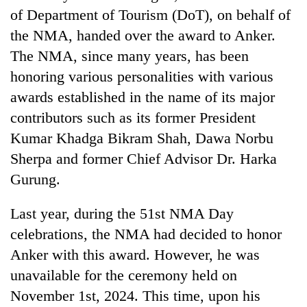
Badimalika's
of Department of Tourism (DoT), on behalf of
high-
the NMA, handed over the award to Anker.
altitude
The NMA, since many years, has been
appeal
Mountaineering
grows
honoring various personalities with various
community
beyond
bids
awards established in the name of its major
the
farewell
annual
contributors such as its former President
Bodies
to
pilgrimage
spotted
Pur
Kumar Khadga Bikram Shah, Dawa Norbu
at
Bahadur
Sherpa and former Chief Advisor Dr. Harka
5,000m
'Yukta'
on
Gurung.
Gurung
Yalung
Ri,
Last year, during the 51st NMA Day
weather
halts
celebrations, the NMA had decided to honor
recovery
Anker with this award. However, he was
unavailable for the ceremony held on
November 1st, 2024. This time, upon his