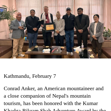
Business
World
Cup
Sports
Entertainment
Lifestyle
Science&Tech
Blog
Kathmandu, February 7
Environment
Health
Conrad Anker, an American mountaineer and
a close companion of Nepal's mountain
tourism, has been honored with the Kumar
Khadga Bikram Shah Adventure Award by the