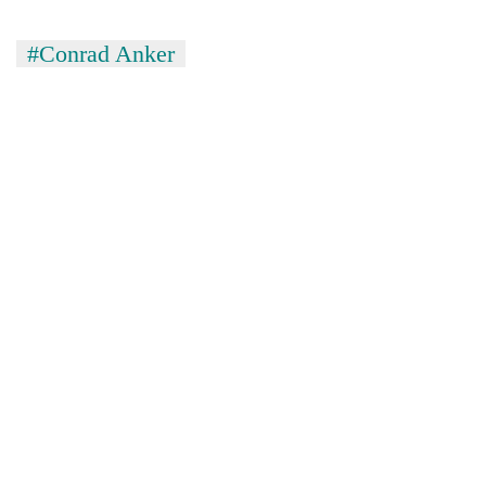
#Conrad Anker