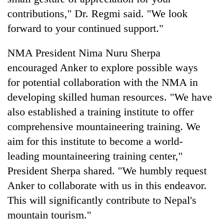
contributions," Dr. Regmi said. "We look
forward to your continued support."
NMA President Nima Nuru Sherpa
encouraged Anker to explore possible ways
for potential collaboration with the NMA in
developing skilled human resources. "We have
also established a training institute to offer
comprehensive mountaineering training. We
aim for this institute to become a world-
leading mountaineering training center,"
President Sherpa shared. "We humbly request
Anker to collaborate with us in this endeavor.
This will significantly contribute to Nepal's
mountain tourism."