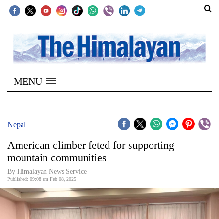
SECTIONS
Home
MENU
Kathmandu
Nepal
COVID-
Nepal
19
American climber feted for supporting
Covid
mountain communities
Connect
By Himalayan News Service
Published: 09:08 am Feb 08, 2025
World
Opinion