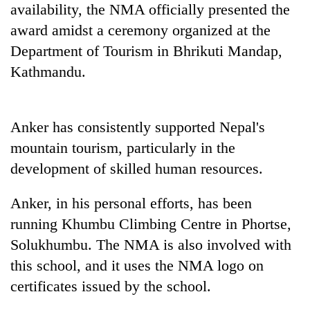
availability, the NMA officially presented the
award amidst a ceremony organized at the
Department of Tourism in Bhrikuti Mandap,
Kathmandu.
Anker has consistently supported Nepal's
mountain tourism, particularly in the
development of skilled human resources.
Anker, in his personal efforts, has been
running Khumbu Climbing Centre in Phortse,
Solukhumbu. The NMA is also involved with
this school, and it uses the NMA logo on
certificates issued by the school.