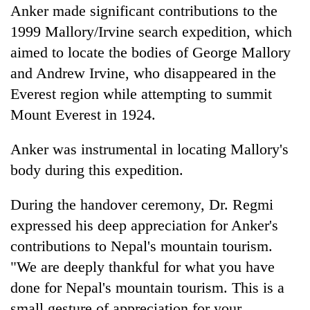
Anker made significant contributions to the
1999 Mallory/Irvine search expedition, which
aimed to locate the bodies of George Mallory
and Andrew Irvine, who disappeared in the
Everest region while attempting to summit
Mount Everest in 1924.
Anker was instrumental in locating Mallory's
body during this expedition.
During the handover ceremony, Dr. Regmi
expressed his deep appreciation for Anker's
contributions to Nepal's mountain tourism.
"We are deeply thankful for what you have
done for Nepal's mountain tourism. This is a
small gesture of appreciation for your