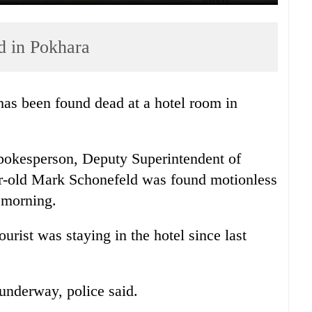
d in Pokhara
as been found dead at a hotel room in
spokesperson, Deputy Superintendent of
-old Mark Schonefeld was found motionless
s morning.
ourist was staying in the hotel since last
 underway, police said.