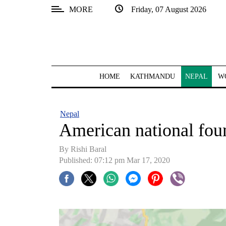
MORE
Friday, 07 August 2026
SECTIONS
Home
Kathmandu
HOME
KATHMANDU
NEPAL
W
Nepal
COVID-
Nepal
19
American national fou
Covid
By Rishi Baral
Connect
Published: 07:12 pm Mar 17, 2020
World
Opinion
Business