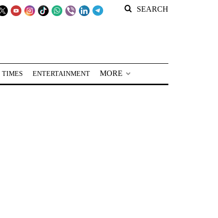
SEARCH
MORE
 TIMES
ENTERTAINMENT