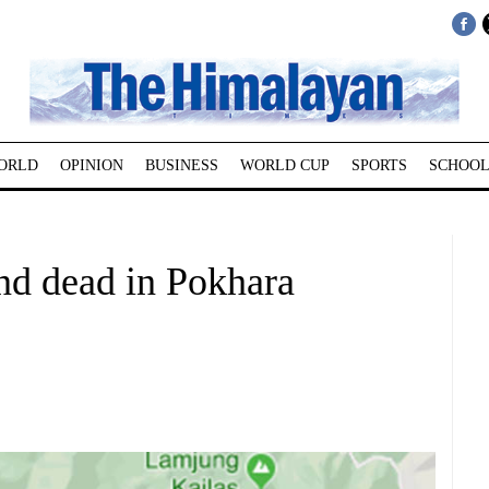
ORLD
OPINION
BUSINESS
WORLD CUP
SPORTS
SCHOOL
nd dead in Pokhara