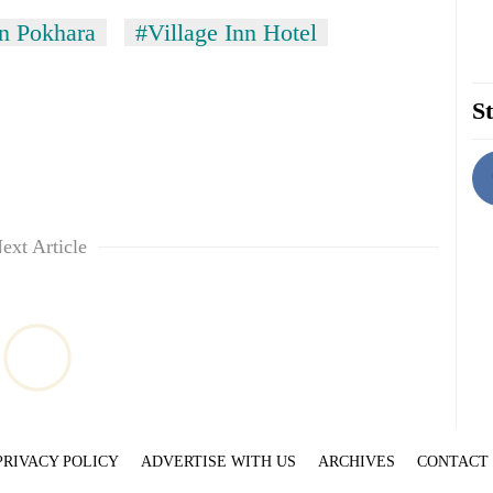
in Pokhara
#Village Inn Hotel
St
ext Article
PRIVACY POLICY
ADVERTISE WITH US
ARCHIVES
CONTACT