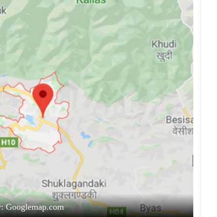
y: Googlemap.com