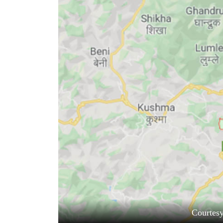
World
Cup
Sports
Entertainment
Lifestyle
Science&Tech
Blog
Environment
Health
Courtes