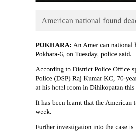
American national found dea
POKHARA:
An American national h
Pokhara-6, on Tuesday, police said.
TRENDING
According to District Police Office 
Police (DSP) Raj Kumar KC, 70-year
Gold
soars
at his hotel room in Dihikopatan thi
Rs
12,200
It has been learnt that the American t
per
week.
tola
in
two
Further investigation into the case is
days,