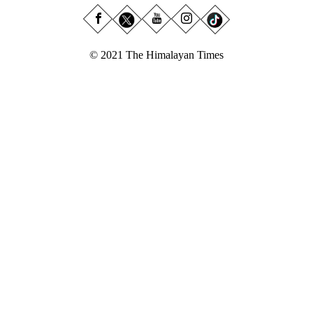
© 2021 The Himalayan Times