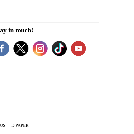
ay in touch!
 US
E-PAPER