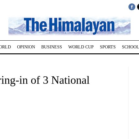
ORLD
OPINION
BUSINESS
WORLD CUP
SPORTS
SCHOOL
ing-in of 3 National