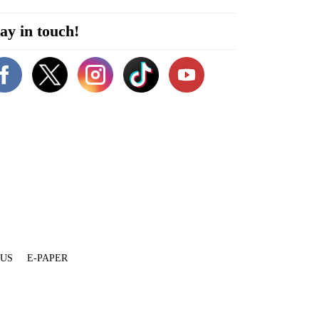
ay in touch!
 US
E-PAPER