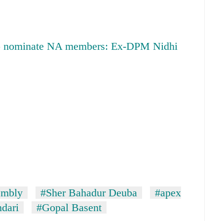
 to nominate NA members: Ex-DPM Nidhi
embly
#Sher Bahadur Deuba
#apex
dari
#Gopal Basent