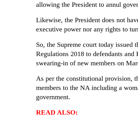
villages
allowing the President to annul gov
turns
out
Likewise, the President does not have
to
be
executive power nor any rights to tu
hunting
dog
So, the Supreme court today issued th
Regulations 2018 to defendants and F
swearing-in of new members on Mar
As per the constitutional provision, t
members to the NA including a woma
government.
READ ALSO: