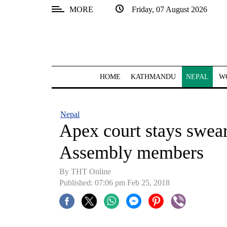
MORE
Friday, 07 August 2026
SECTIONS
Home
Kathmandu
HOME
KATHMANDU
NEPAL
W
Nepal
COVID-
Nepal
19
Apex court stays swear
Covid
Assembly members
Connect
By THT Online
World
Published: 07:06 pm Feb 25, 2018
Opinion
Business