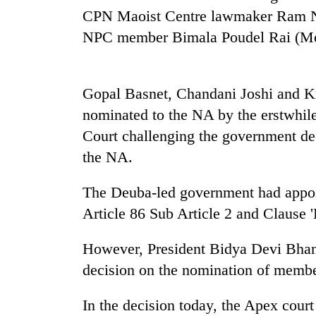
nears
CPN Maoist Centre lawmaker Ram N
Rs
3
NPC member Bimala Poudel Rai (Mo
lakh
mark
Gopal Basnet, Chandani Joshi and Kr
One
nominated to the NA by the erstwhile
killed,
Court challenging the government de
19
injured
the NA.
in
Kathmandu
Gwarko
The Deuba-led government had appoi
DAO
bus
orders
Article 86 Sub Article 2 and Clause '
crash
designated
smoking
'Mystery
However, President Bidya Devi Bhan
areas
Beast'
in
decision on the nomination of membe
that
hotels,
terrorised
restaurants
In the decision today, the Apex court 
Rautahat