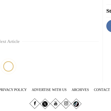
St
ext Article
PRIVACY POLICY
ADVERTISE WITH US
ARCHIVES
CONTACT