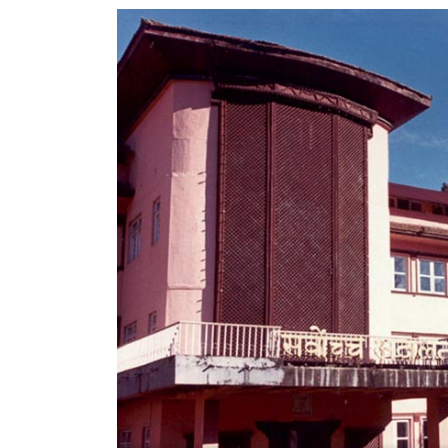
World
Cup
Sports
Entertainment
Lifestyle
Science&Tech
Blog
Environment
Health