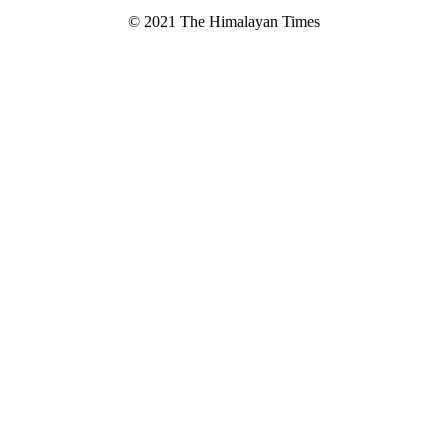
© 2021 The Himalayan Times