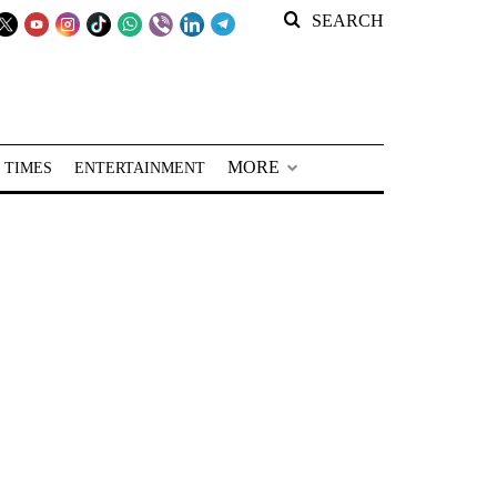
SEARCH
MORE
 TIMES
ENTERTAINMENT