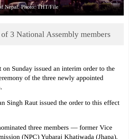
f Nepal. Photo: THT/File
n of 3 National Assembly members
on Sunday issued an interim order to the
ceremony of the three newly appointed
.
n Singh Raut issued the order to this effect
nominated three members — former Vice
mission (NPC) Yubaraj Khatiwada (Jhapa),