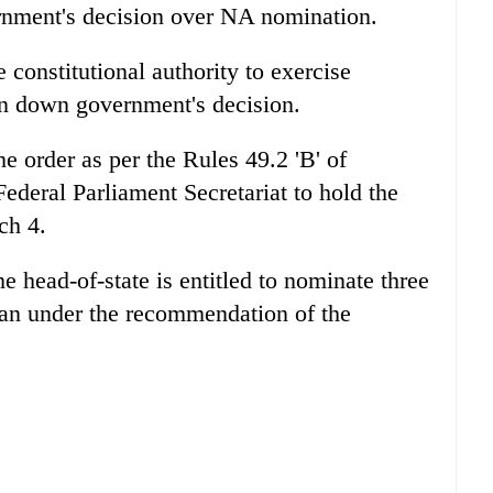
ernment's decision over NA nomination.
 constitutional authority to exercise
rn down government's decision.
e order as per the Rules 49.2 'B' of
ederal Parliament Secretariat to hold the
ch 4.
he head-of-state is entitled to nominate three
n under the recommendation of the