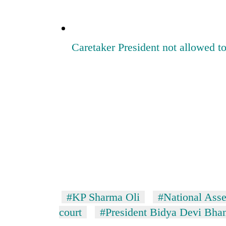
Caretaker President not allowed
#KP Sharma Oli
#National Ass
court
#President Bidya Devi Bhan