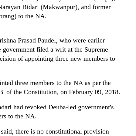
arayan Bidari (Makwanpur), and former
rang) to the NA.
ishna Prasad Paudel, who were earlier
 government filed a writ at the Supreme
cision of appointing three new members to
nted three members to the NA as per the
B' of the Constitution, on February 09, 2018.
dari had revoked Deuba-led government's
rs to the NA.
said, there is no constitutional provision