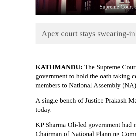
Supreme Court o
Apex court stays swearing-i
TRENDING
KATHMANDU:
The Supreme Court 
government to hold the oath taking 
Gold
members to National Assembly (NA)
soars
Rs
12,200
A single bench of Justice Prakash Ma
per
today.
tola
in
KP Sharma Oli-led government had 
two
days,
Chairman of National Planning Com