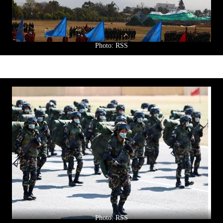
Photo: RSS
Photo: RSS