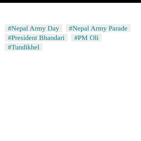
#Nepal Army Day
#Nepal Army Parade
#President Bhandari
#PM Oli
#Tundikhel