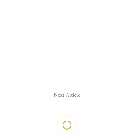
Next Article