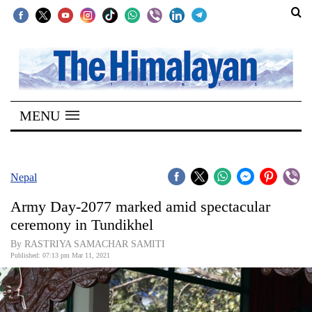
SECTIONS
Home
MENU
Kathmandu
Nepal
COVID-
Nepal
19
Army Day-2077 marked amid spectacular
Covid
ceremony in Tundikhel
Connect
By RASTRIYA SAMACHAR SAMITI
Published: 07:13 pm Mar 11, 2021
World
Opinion