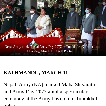
Business
World
Cup
Sports
Entertainment
Lifestyle
Nepal Army marks Nepal Army Day-2077 in Tundikhle, Kathmandu on
Thursday, March 11, 2021. Photo: RSS
Science&Tech
Blog
KATHMANDU, MARCH 11
Environment
Health
Nepali Army (NA) marked Maha Shivaratri
and Army Day-2077 amid a spectacular
ceremony at the Army Pavilion in Tundikhel
today.