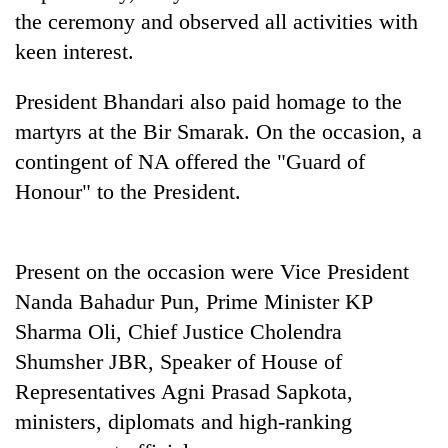
Bodies
the ceremony and observed all activities with
spotted
keen interest.
at
5,000m
Smugglers
President Bhandari also paid homage to the
on
get
Yalung
martyrs at the Bir Smarak. On the occasion, a
creative:
Ri,
Modified
contingent of NA offered the "Guard of
weather
Seven
bicycles
halts
Honour" to the President.
arrested
used
recovery
in
to
Birgunj
transport
for
stolen
Present on the occasion were Vice President
allegedly
sal
stealing
Nanda Bahadur Pun, Prime Minister KP
timber
fuel
in
Sharma Oli, Chief Justice Cholendra
from
Rautahat
Shumsher JBR, Speaker of House of
tankers
Representatives Agni Prasad Sapkota,
ministers, diplomats and high-ranking