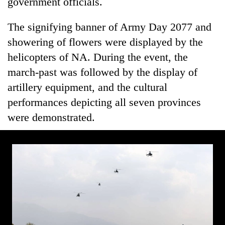
government officials.
The signifying banner of Army Day 2077 and
showering of flowers were displayed by the
helicopters of NA. During the event, the
march-past was followed by the display of
artillery equipment, and the cultural
performances depicting all seven provinces
were demonstrated.