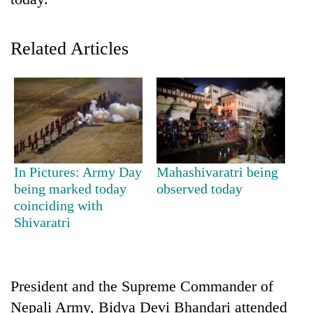
Related Articles
TRENDING
In Pictures: Army Day
Mahashivaratri being
being marked today
observed today
Cancellation
coinciding with
of
Shivaratri
IATS
seminar
sparks
dispute
President and the Supreme Commander of
Nepali Army, Bidya Devi Bhandari attended