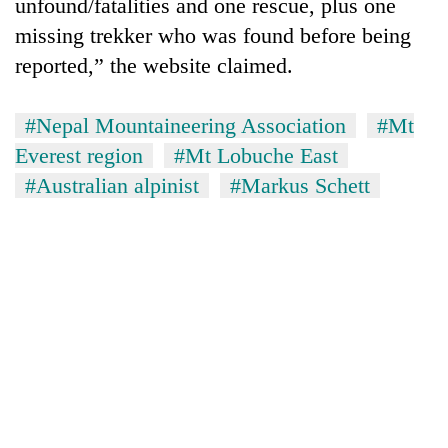
unfound/fatalities and one rescue, plus one
missing trekker who was found before being
reported,” the website claimed.
#Nepal Mountaineering Association
#Mt
Everest region
#Mt Lobuche East
#Australian alpinist
#Markus Schett