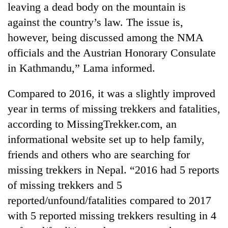
leaving a dead body on the mountain is
against the country’s law. The issue is,
however, being discussed among the NMA
officials and the Austrian Honorary Consulate
in Kathmandu,” Lama informed.
Compared to 2016, it was a slightly improved
year in terms of missing trekkers and fatalities,
according to MissingTrekker.com, an
informational website set up to help family,
friends and others who are searching for
missing trekkers in Nepal. “2016 had 5 reports
of missing trekkers and 5
reported/unfound/fatalities compared to 2017
with 5 reported missing trekkers resulting in 4