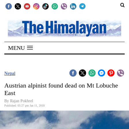
SECTIONS
Home
MENU
Kathmandu
Nepal
COVID-
Nepal
19
Austrian alpinist found dead on Mt Lobuche
Covid
East
Connect
By Rajan Pokhrel
Published: 05:27 pm Jan 11, 2018
World
Opinion