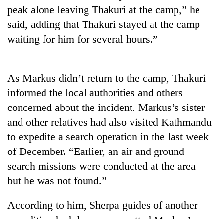
Gurung
peak alone leaving Thakuri at the camp,” he
said, adding that Thakuri stayed at the camp
waiting for him for several hours.”
Monsoon
eases,
heavy
rain
Badimalika's
As Markus didn’t return to the camp, Thakuri
risk
high-
shrinks
informed the local authorities and others
altitude
to
concerned about the incident. Markus’s sister
appeal
parts
Taxing
grows
and other relatives had also visited Kathmandu
of
power,
beyond
Koshi,
wasting
to expedite a search operation in the last week
the
Bagmati
opportunity:
annual
of December. “Earlier, an air and ground
Nepal
pilgrimage
search missions were conducted at the area
should
reward
but he was not found.”
households
for
According to him, Sherpa guides of another
switching
to