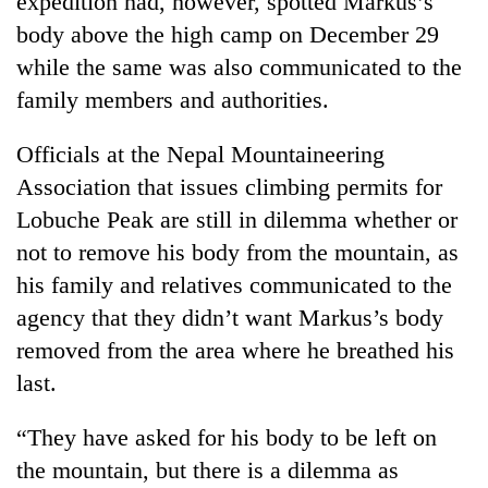
expedition had, however, spotted Markus’s
clean
body above the high camp on December 29
energy
while the same was also communicated to the
family members and authorities.
Officials at the Nepal Mountaineering
Association that issues climbing permits for
Lobuche Peak are still in dilemma whether or
not to remove his body from the mountain, as
his family and relatives communicated to the
agency that they didn’t want Markus’s body
removed from the area where he breathed his
last.
“They have asked for his body to be left on
the mountain, but there is a dilemma as