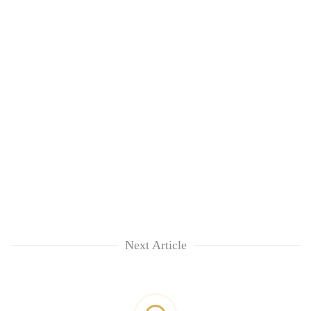
Next Article