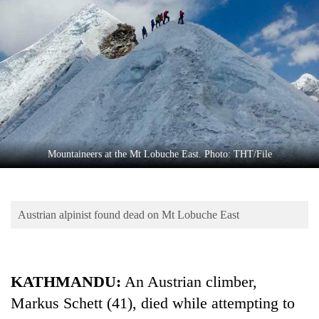
Business
World
Cup
Sports
Entertainment
Lifestyle
Mountaineers at the Mt Lobuche East. Photo: THT/File
Science&Tech
Blog
Austrian alpinist found dead on Mt Lobuche East
Environment
Health
KATHMANDU:
An Austrian climber,
Markus Schett (41), died while attempting to