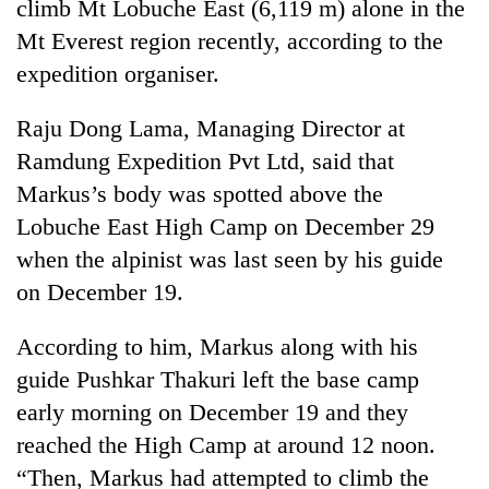
climb Mt Lobuche East (6,119 m) alone in the
Mt Everest region recently, according to the
expedition organiser.
Raju Dong Lama, Managing Director at
Ramdung Expedition Pvt Ltd, said that
Markus’s body was spotted above the
Lobuche East High Camp on December 29
when the alpinist was last seen by his guide
TRENDING
on December 19.
Mountaineering
community
According to him, Markus along with his
bids
guide Pushkar Thakuri left the base camp
farewell
early morning on December 19 and they
to
Pur
reached the High Camp at around 12 noon.
Bahadur
“Then, Markus had attempted to climb the
'Yukta'