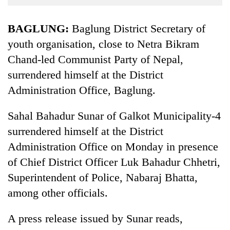
Business
World
BAGLUNG:
Baglung District Secretary of
Cup
youth organisation, close to Netra Bikram
Chand-led Communist Party of Nepal,
Sports
surrendered himself at the District
Entertainment
Administration Office, Baglung.
Lifestyle
Sahal Bahadur Sunar of Galkot Municipality-4
Science&Tech
surrendered himself at the District
Blog
Administration Office on Monday in presence
Environment
of Chief District Officer Luk Bahadur Chhetri,
Superintendent of Police, Nabaraj Bhatta,
Health
among other officials.
A press release issued by Sunar reads,