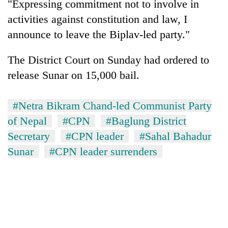
"Expressing commitment not to involve in
activities against constitution and law, I
announce to leave the Biplav-led party."
The District Court on Sunday had ordered to
release Sunar on 15,000 bail.
#Netra Bikram Chand-led Communist Party
of Nepal
#CPN
#Baglung District
TRENDING
Secretary
#CPN leader
#Sahal Bahadur
Cancellation
Sunar
#CPN leader surrenders
of
IATS
seminar
sparks
dispute