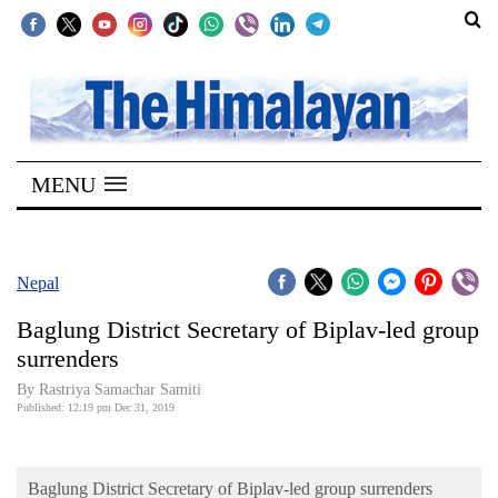
SECTIONS
Home
MENU
Kathmandu
Nepal
COVID-
Nepal
19
Baglung District Secretary of Biplav-led group
Covid
surrenders
Connect
By Rastriya Samachar Samiti
Published: 12:19 pm Dec 31, 2019
World
Opinion
Baglung District Secretary of Biplav-led group surrenders