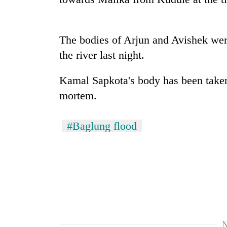
nears
Rs
3
lakh
The bodies of Arjun and Avishek we
mark
the river last night.
One
Kamal Sapkota's body has been taken 
killed,
mortem.
19
injured
in
#Baglung flood
20
Gwarko
kg
bus
suspected
crash
charas
seized
Heavy
from
rain,
two
gusty
men
winds
in
to
Chitwan
N