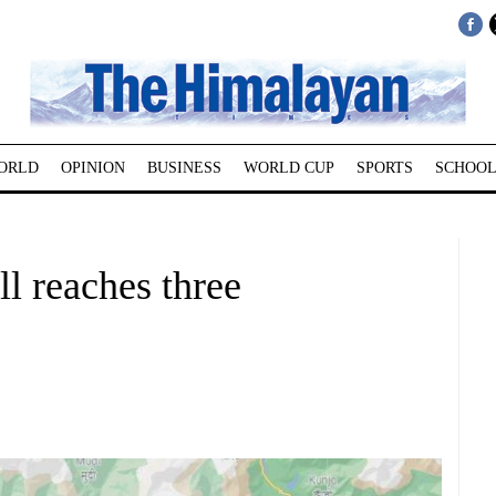
ORLD
OPINION
BUSINESS
WORLD CUP
SPORTS
SCHOOL
ll reaches three