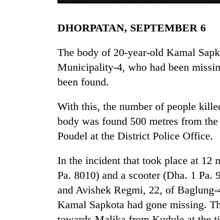
DHORPATAN, SEPTEMBER 6
The body of 20-year-old Kamal Sapk
Municipality-4, who had been missing
been found.
TRENDING
With this, the number of people kille
body was found 500 metres from the i
Gold
Poudel at the District Police Office.
soars
Rs
In the incident that took place at 1
12,200
per
Pa. 8010) and a scooter (Dha. 1 Pa. 
tola
and Avishek Regmi, 22, of Baglung-4 
in
two
Kamal Sapkota had gone missing. Th
days,
towards Malika from Kudule at the ti