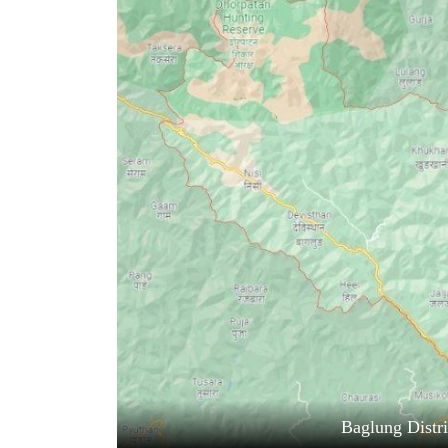
World
Cup
Sports
Entertainment
Lifestyle
Science&Tech
Blog
Environment
Health
Baglung Distr