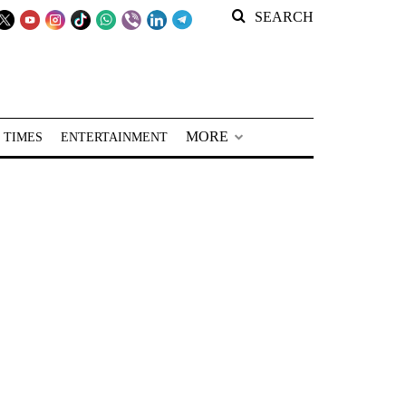
SEARCH
MORE
 TIMES
ENTERTAINMENT