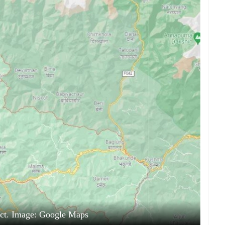
ict. Image: Google Maps