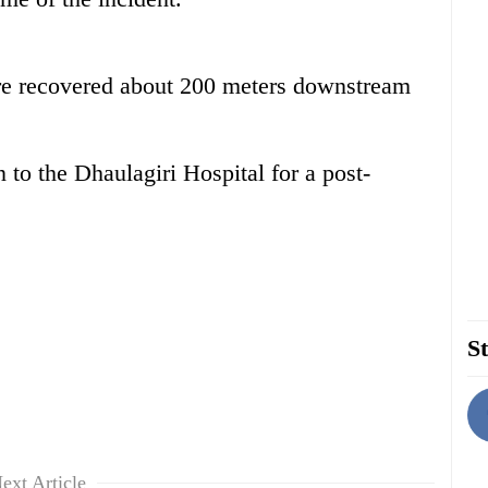
re recovered about 200 meters downstream
to the Dhaulagiri Hospital for a post-
St
ext Article