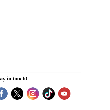
ay in touch!