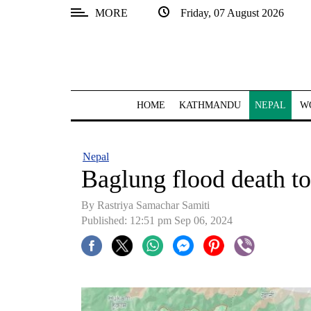
MORE
Friday, 07 August 2026
SECTIONS
Home
Kathmandu
HOME
KATHMANDU
NEPAL
W
Nepal
COVID-
Nepal
19
Baglung flood death to
Covid
By Rastriya Samachar Samiti
Connect
Published: 12:51 pm Sep 06, 2024
World
Opinion
Business