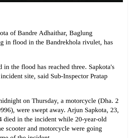
ota of Bandre Adhaithar, Baglung
 in flood in the Bandrekhola rivulet, has
d in the flood has reached three. Sapkota's
ncident site, said Sub-Inspector Pratap
2 midnight on Thursday, a motorcycle (Dha. 2
9996), were swept away. Arjun Sapkota, 23,
died in the incident while 20-year-old
e scooter and motorcycle were going
me of the incident.