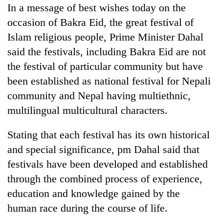
In a message of best wishes today on the
AI
and
occasion of Bakra Eid, the great festival of
the
Islam religious people, Prime Minister Dahal
future
Cabinet
of
said the festivals, including Bakra Eid are not
names
education:
the festival of particular community but have
Yangki
Is
Ukyab
been established as national festival for Nepali
AI
One
as
making
favour
community and Nepal having multiethnic,
Investment
high
could
Board
multilingual multicultural characters.
school
cost
CEO
pointless?
you:
Stating that each festival has its own historical
TIA
police
and special significance, pm Dahal said that
warns
festivals have been developed and established
returning
Nepalis
through the combined process of experience,
education and knowledge gained by the
human race during the course of life.