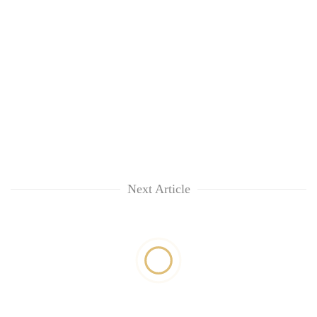
Next Article