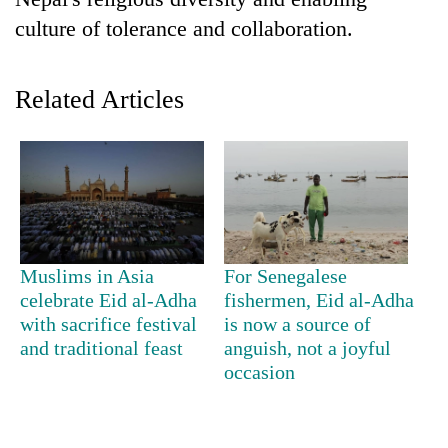
culture of tolerance and collaboration.
Related Articles
TRENDING
Muslims in Asia
For Senegalese
Gold
celebrate Eid al-Adha
fishermen, Eid al-Adha
jumps
with sacrifice festival
is now a source of
Rs
and traditional feast
anguish, not a joyful
4,200
occasion
per
tola