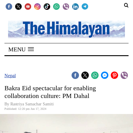
SECTIONS
Home
MENU
Kathmandu
Nepal
COVID-
Nepal
19
Bakra Eid spectacular for enabling
Covid
collaboration culture: PM Dahal
Connect
By Rastriya Samachar Samiti
Published: 12:20 pm Jun 17, 2024
World
Opinion