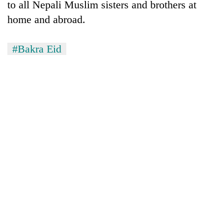
to all Nepali Muslim sisters and brothers at
home and abroad.
#Bakra Eid