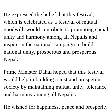
He expressed the belief that this festival,
which is celebrated as a festival of mutual
goodwill, would contribute to promoting social
unity and harmony among all Nepalis and
inspire in the national campaign to build
national unity, prosperous and prosperous
Nepal.
Prime Minister Dahal hoped that this festival
would help in building a just and prosperous
society by maintaining mutual unity, tolerance
and harmony among all Nepalis.
He wished for happiness, peace and prosperity