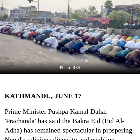
Business
World
Cup
Sports
Entertainment
Lifestyle
Photo: RSS
Science&Tech
Blog
KATHMANDU, JUNE 17
Environment
Health
Prime Minister Pushpa Kamal Dahal
'Prachanda' has said the Bakra Eid (Eid Al-
Adha) has remained spectacular in prospering
Nepal's religious diversity and enabling